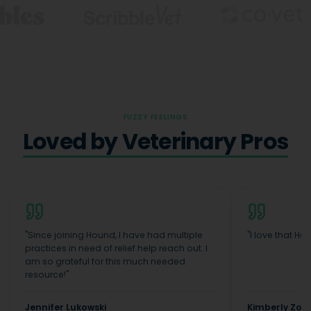
FUZZY FEELINGS
Loved by Veterinary Pros
"
Since joining Hound, I have had multiple
"
I love that Ho
practices in need of relief help reach out. I
am so grateful for this much needed
resource!
"
Jennifer Lukowski
Kimberly Zopf