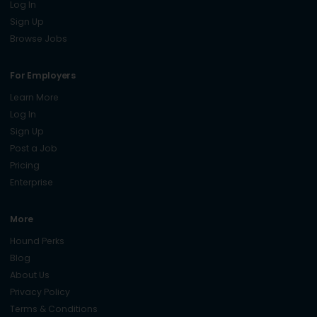
Log In
Sign Up
Browse Jobs
For Employers
Learn More
Log In
Sign Up
Post a Job
Pricing
Enterprise
More
Hound Perks
Blog
About Us
Privacy Policy
Terms & Conditions