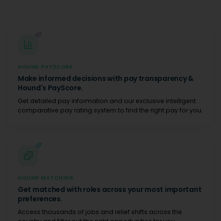
HOUND PAYSCORE
Make informed decisions with pay transparency &
Hound's PayScore.
Get detailed pay information and our exclusive intelligent
comparative pay rating system to find the right pay for you.
HOUND MATCHING
Get matched with roles across your most important
preferences.
Access thousands of jobs and relief shifts across the