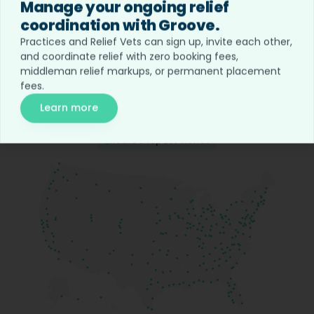
Manage your ongoing relief
coordination with Groove.
Opportunities in
all 50 states.
Practices and Relief Vets can sign up, invite each other,
and coordinate relief with zero booking fees,
middleman relief markups, or permanent placement
Hound is the largest network of veterinary jobs &
fees.
relief across all 50 states.
Learn more
Hound's Top 200 Metros