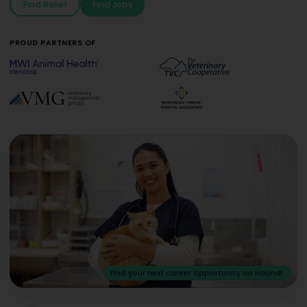
Find Relief
Find Jobs
PROUD PARTNERS OF
Find your next career opportunity on Hound!