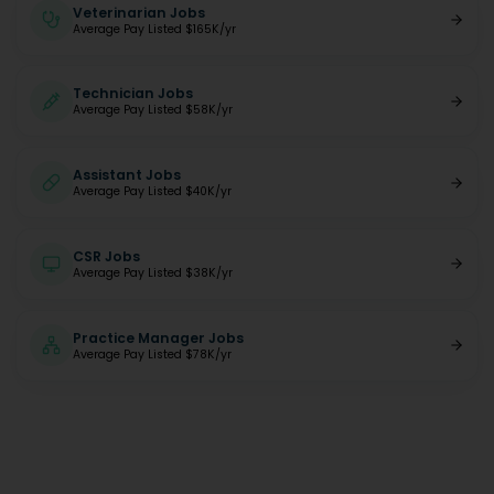
Veterinarian Jobs
Average Pay Listed $165K/yr
Technician Jobs
Average Pay Listed $58K/yr
Assistant Jobs
Average Pay Listed $40K/yr
CSR Jobs
Average Pay Listed $38K/yr
Practice Manager Jobs
Average Pay Listed $78K/yr