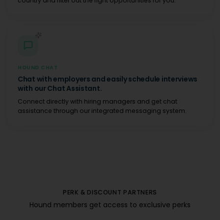
country and filter out the right opportunities for you.
HOUND CHAT
Chat with employers and easily schedule interviews
with our Chat Assistant.
Connect directly with hiring managers and get chat
assistance through our integrated messaging system.
PERK & DISCOUNT PARTNERS
Hound members get access to exclusive perks