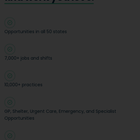
Opportunities in all 50 states
7,000+ jobs and shifts
10,000+ practices
GP, Shelter, Urgent Care, Emergency, and Specialist
Opportunities