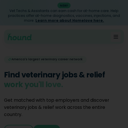
NEW!
Vet Techs & Assistants can earn cash for at-home care. Help
practices offer at-home diagnostics, vaccines, injections, and
more.
Learn more about Homelove here.
America's largest veterinary career network
Find veterinary jobs & relief
work you'll love.
Get matched with top employers and discover
veterinary jobs & relief work across the entire
country.