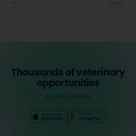
DVM
Assistant
Thousands of veterinary
opportunities
at your fingertips.