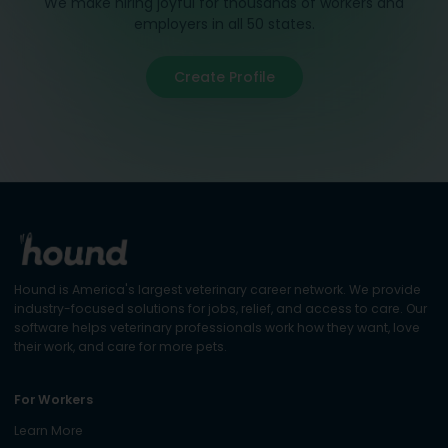
We make hiring joyful for thousands of workers and
employers in all 50 states.
Create Profile
Hound is America's largest veterinary career network. We provide
industry-focused solutions for jobs, relief, and access to care. Our
software helps veterinary professionals work how they want, love
their work, and care for more pets.
For Workers
Learn More