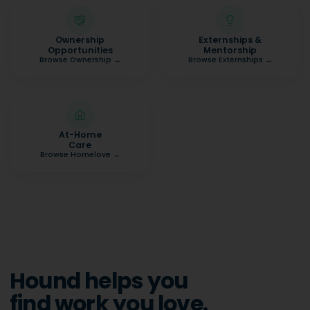
Ownership
Externships &
Opportunities
Mentorship
Browse Ownership
→
Browse Externships
→
At-Home
Care
Browse Homelove
→
Hound helps you
find work you love.