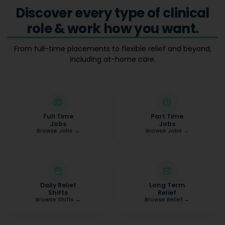
Discover every type of clinical
role & work how you want.
From full-time placements to flexible relief and beyond,
including at-home care.
Full Time
Part Time
Jobs
Jobs
Browse Jobs
→
Browse Jobs
→
Daily Relief
Long Term
Shifts
Relief
Browse Shifts
→
Browse Relief
→