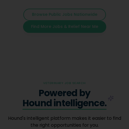
Browse Public Jobs Nationwide
Find More Jobs & Relief Near Me
VETERINARY JOB SEARCH
Powered by
Hound intelligence.
Hound's intelligent platform makes it easier to find
the right opportunities for you.