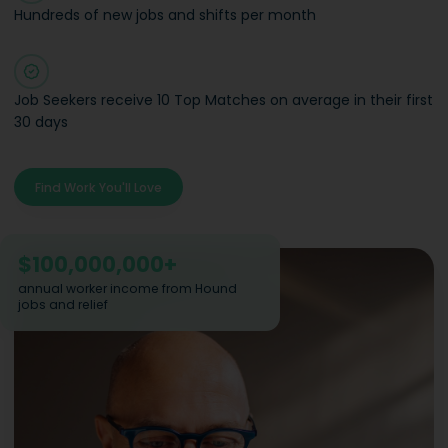
Hundreds of new jobs and shifts per month
Job Seekers receive 10 Top Matches on average in their first
30 days
Find Work You'll Love
$
100,000,000
+
annual worker income from Hound
jobs and relief