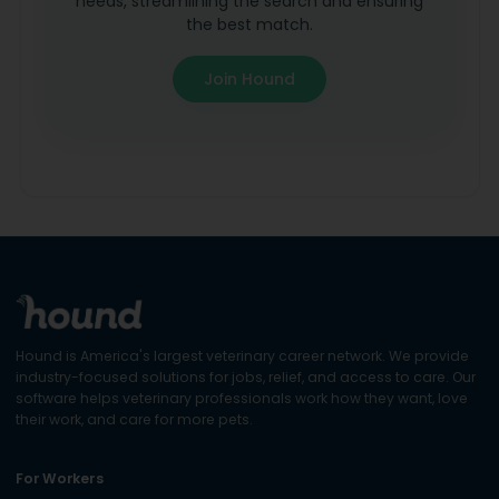
needs, streamlining the search and ensuring
the best match.
Join Hound
Hound is America's largest veterinary career network. We provide
industry-focused solutions for jobs, relief, and access to care. Our
software helps veterinary professionals work how they want, love
their work, and care for more pets.
For Workers