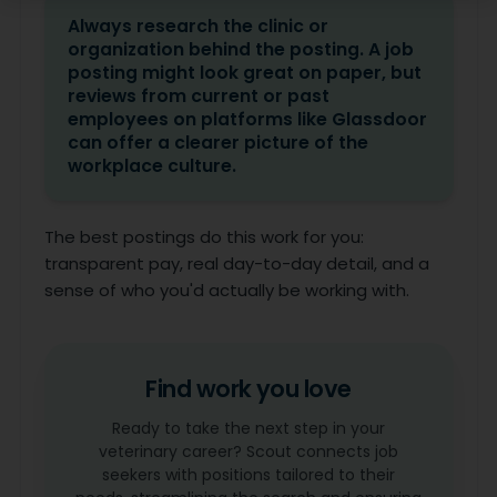
Always research the clinic or
organization behind the posting. A job
posting might look great on paper, but
reviews from current or past
employees on platforms like Glassdoor
can offer a clearer picture of the
workplace culture.
The best postings do this work for you:
transparent pay, real day-to-day detail, and a
sense of who you'd actually be working with.
Find work you love
Ready to take the next step in your
veterinary career? Scout connects job
seekers with positions tailored to their