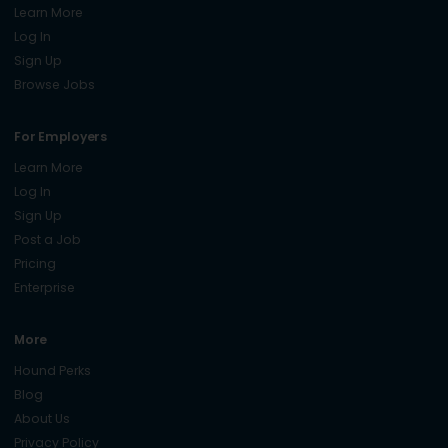
Learn More
Log In
Sign Up
Browse Jobs
For Employers
Learn More
Log In
Sign Up
Post a Job
Pricing
Enterprise
More
Hound Perks
Blog
About Us
Privacy Policy