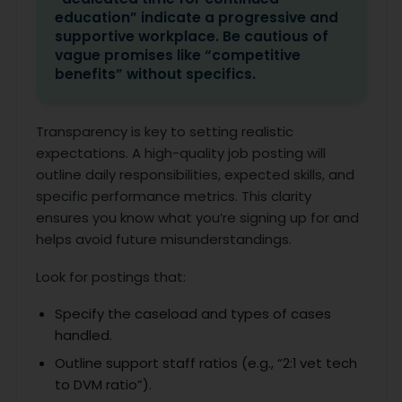
education” indicate a progressive and
supportive workplace. Be cautious of
vague promises like “competitive
benefits” without specifics.
Transparency is key to setting realistic
expectations. A high-quality job posting will
outline daily responsibilities, expected skills, and
specific performance metrics. This clarity
ensures you know what you’re signing up for and
helps avoid future misunderstandings.
Look for postings that:
Specify the caseload and types of cases
handled.
Outline support staff ratios (e.g., “2:1 vet tech
to DVM ratio”).