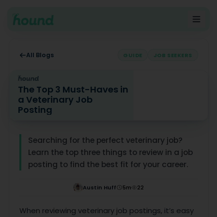
All Blogs
GUIDE
JOB SEEKERS
The Top 3 Must-Haves in
a Veterinary Job
Posting
The Top 3 Must-Haves in a Veterinary Job Posting
Searching for the perfect veterinary job?
Learn the top three things to review in a job
posting to find the best fit for your career.
Austin Huff
5
m
22
When reviewing veterinary job postings, it’s easy