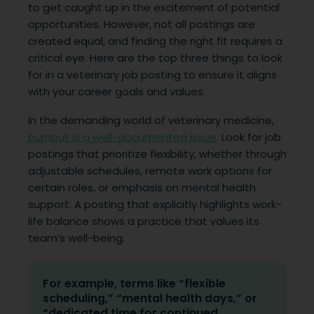
to get caught up in the excitement of potential
opportunities. However, not all postings are
created equal, and finding the right fit requires a
critical eye. Here are the top three things to look
for in a veterinary job posting to ensure it aligns
with your career goals and values.
In the demanding world of veterinary medicine,
burnout is a well-documented issue
. Look for job
postings that prioritize flexibility, whether through
adjustable schedules, remote work options for
certain roles, or emphasis on mental health
support. A posting that explicitly highlights work-
life balance shows a practice that values its
team’s well-being.
For example, terms like “flexible
scheduling,” “mental health days,” or
“dedicated time for continued