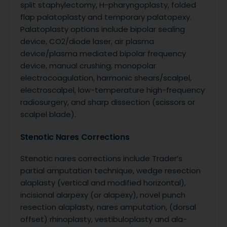
split staphylectomy, H-pharyngoplasty, folded
flap palatoplasty and temporary palatopexy.
Palatoplasty options include bipolar sealing
device, CO2/diode laser, air plasma
device/plasma mediated bipolar frequency
device, manual crushing, monopolar
electrocoagulation, harmonic shears/scalpel,
electroscalpel, low-temperature high-frequency
radiosurgery, and sharp dissection (scissors or
scalpel blade).
Stenotic Nares Corrections
Stenotic nares corrections include Trader’s
partial amputation technique, wedge resection
alaplasty (vertical and modified horizontal),
incisional alarpexy (or alapexy), novel punch
resection alaplasty, nares amputation, (dorsal
offset) rhinoplasty, vestibuloplasty and ala-