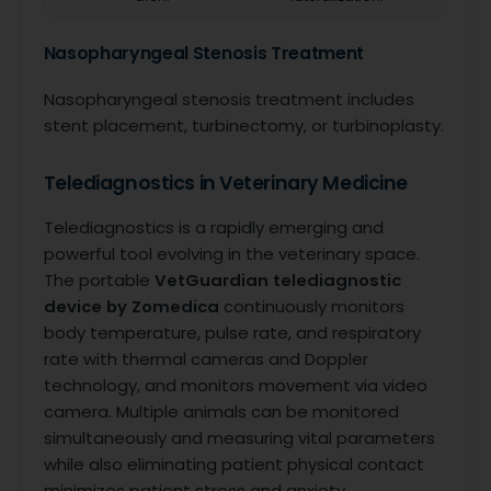
Nasopharyngeal Stenosis Treatment
Nasopharyngeal stenosis treatment includes
stent placement, turbinectomy, or turbinoplasty.
Telediagnostics in Veterinary Medicine
Telediagnostics is a rapidly emerging and
powerful tool evolving in the veterinary space.
The portable
VetGuardian telediagnostic
device by Zomedica
continuously monitors
body temperature, pulse rate, and respiratory
rate with thermal cameras and Doppler
technology, and monitors movement via video
camera. Multiple animals can be monitored
simultaneously and measuring vital parameters
while also eliminating patient physical contact
minimizes patient stress and anxiety.