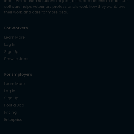
industry-focused solutions for jobs, relief, and access to care. Our
software helps veterinary professionals work how they want, love
their work, and care for more pets.
For Workers
Learn More
Log In
Sign Up
Browse Jobs
For Employers
Learn More
Log In
Sign Up
Post a Job
Pricing
Enterprise