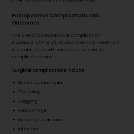
Postoperative Complications and
Outcomes
The overall postoperative complication
incidence is 0-29.5%. Gastrointestinal treatment
in combination with surgery decreases the
complication rate.
Surgical complications include:
Bronchopneumonia
Coughing
Gagging
Hemorrhage
Incisional dehiscence
Infection