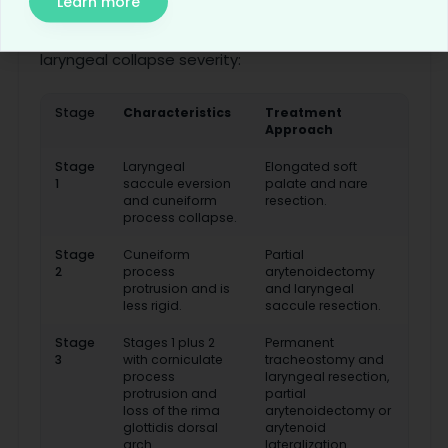
Learn more
The Leonard grading system characterizes
laryngeal collapse severity:
Stage
Characteristics
Treatment
Approach
Stage
Laryngeal
Elongated soft
1
saccule eversion
palate and nare
and cuneiform
resection.
process collapse.
Stage
Cuneiform
Partial
2
process
arytenoidectomy
protrusion and is
and laryngeal
less rigid.
saccule resection.
Stage
Stages 1 plus 2
Permanent
3
with corniculate
tracheostomy and
process
laryngeal resection,
protrusion and
partial
loss of the rima
arytenoidectomy or
glottidis dorsal
arytenoid
arch.
lateralization.