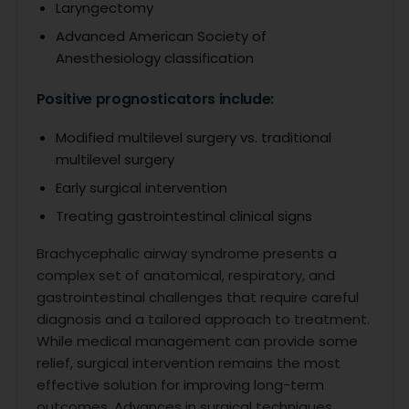
Laryngectomy
Advanced American Society of
Anesthesiology classification
Positive prognosticators include:
Modified multilevel surgery vs. traditional
multilevel surgery
Early surgical intervention
Treating gastrointestinal clinical signs
Brachycephalic airway syndrome presents a
complex set of anatomical, respiratory, and
gastrointestinal challenges that require careful
diagnosis and a tailored approach to treatment.
While medical management can provide some
relief, surgical intervention remains the most
effective solution for improving long-term
outcomes. Advances in surgical techniques,