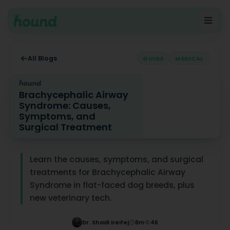
All Blogs
GUIDE
MEDICAL
Brachycephalic Airway
Syndrome: Causes,
Symptoms, and
Surgical Treatment
Brachycephalic Airway Syndrome: Causes, Symptoms, 
Learn the causes, symptoms, and surgical
treatments for Brachycephalic Airway
Syndrome in flat-faced dog breeds, plus
new veterinary tech.
Dr. Shadi Ireifej
8
m
46