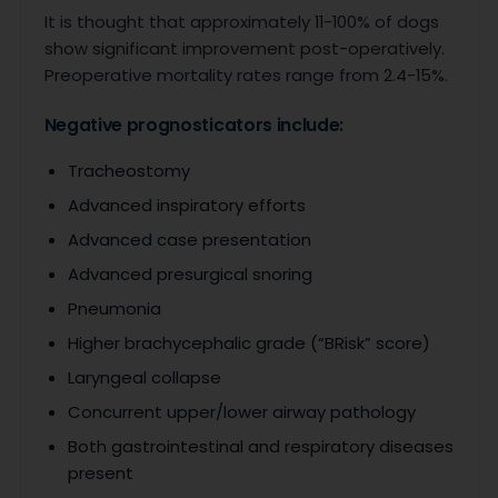
It is thought that approximately 11-100% of dogs
show significant improvement post-operatively.
Preoperative mortality rates range from 2.4-15%.
Negative prognosticators include:
Tracheostomy
Advanced inspiratory efforts
Advanced case presentation
Advanced presurgical snoring
Pneumonia
Higher brachycephalic grade (“BRisk” score)
Laryngeal collapse
Concurrent upper/lower airway pathology
Both gastrointestinal and respiratory diseases
present