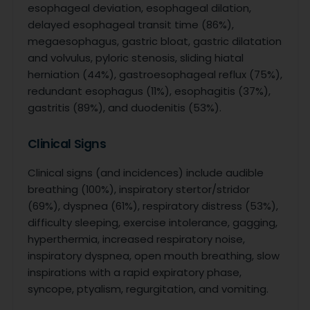
esophageal deviation, esophageal dilation,
delayed esophageal transit time (86%),
megaesophagus, gastric bloat, gastric dilatation
and volvulus, pyloric stenosis, sliding hiatal
herniation (44%), gastroesophageal reflux (75%),
redundant esophagus (11%), esophagitis (37%),
gastritis (89%), and duodenitis (53%).
Clinical Signs
Clinical signs (and incidences) include audible
breathing (100%), inspiratory stertor/stridor
(69%), dyspnea (61%), respiratory distress (53%),
difficulty sleeping, exercise intolerance, gagging,
hyperthermia, increased respiratory noise,
inspiratory dyspnea, open mouth breathing, slow
inspirations with a rapid expiratory phase,
syncope, ptyalism, regurgitation, and vomiting.