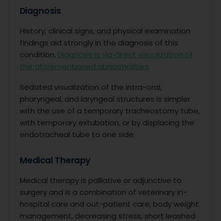
Diagnosis
History, clinical signs, and physical examination
findings aid strongly in the diagnosis of this
condition.
Diagnosis is via direct visualization of
the aforementioned abnormalities
.
Sedated visualization of the intra-oral,
pharyngeal, and laryngeal structures is simpler
with the use of a temporary tracheostomy tube,
with temporary extubation, or by displacing the
endotracheal tube to one side.
Medical Therapy
Medical therapy is palliative or adjunctive to
surgery and is a combination of veterinary in-
hospital care and out-patient care; body weight
management, decreasing stress, short leashed