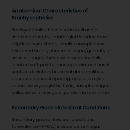
Anatomical Characteristics of
Brachycephalics
Brachycephalics have a wide skull and a
shortened length, smaller glottic index, more
elliptical larynx shape, smaller nasopharynx,
thickened bullae, abnormal shape/quantity of
sinuses, longer, thicker and more caudally
located soft palate, macroglossia, and nasal
septum deviation, bronchial abnormalities,
decreased buccal opening, epiglottic cysts,
excessive aryepiglottic folds, nasopharyngeal
collapse, and laryngeal granuloma formation.
Secondary Gastrointestinal Conditions
Secondary gastrointestinal conditions
(prevalence 16-93%) include aerophagia,