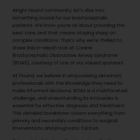
Alright Hound community, let’s dive into
something crucial for our brachycephalic
patients. We know you’re all about providing the
best care, and that means staying sharp on
complex conditions. That’s why we’re thrilled to
share this in-depth look at Canine
Brachycephalic Obstructive Airway Syndrome
(BOAS), courtesy of one of our valued sponsors.
At Hound, we believe in empowering veterinary
professionals with the knowledge they need to
make informed decisions. BOAS is a multifaceted
challenge, and understanding its intricacies is
essential for effective diagnosis and treatment.
This detailed breakdown covers everything from
primary and secondary conditions to surgical
interventions and prognostic factors.