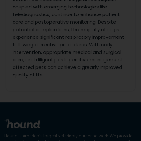
coupled with emerging technologies like
telediagnostics, continue to enhance patient
care and postoperative monitoring. Despite
potential complications, the majority of dogs
experience significant respiratory improvement
following corrective procedures. With early
intervention, appropriate medical and surgical
care, and diligent postoperative management,
affected pets can achieve a greatly improved
quality of life.
Hound is America's largest veterinary career network. We provide