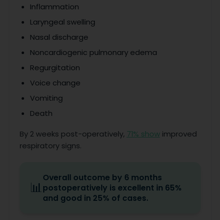
Inflammation
Laryngeal swelling
Nasal discharge
Noncardiogenic pulmonary edema
Regurgitation
Voice change
Vomiting
Death
By 2 weeks post-operatively,
71% show
improved
respiratory signs.
Overall outcome by 6 months
📊
postoperatively is excellent in 65%
and good in 25% of cases.