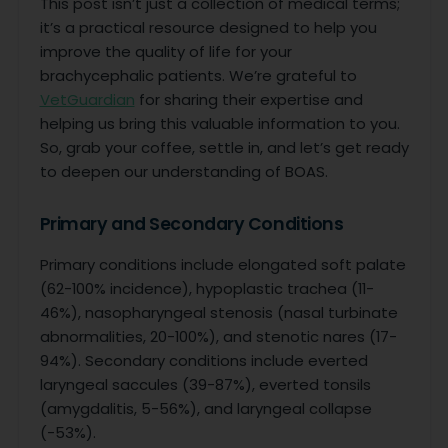
This post isn’t just a collection of medical terms;
it’s a practical resource designed to help you
improve the quality of life for your
brachycephalic patients. We’re grateful to
VetGuardian
for sharing their expertise and
helping us bring this valuable information to you.
So, grab your coffee, settle in, and let’s get ready
to deepen our understanding of BOAS.
Primary and Secondary Conditions
Primary conditions include elongated soft palate
(62-100% incidence), hypoplastic trachea (11-
46%), nasopharyngeal stenosis (nasal turbinate
abnormalities, 20-100%), and stenotic nares (17-
94%). Secondary conditions include everted
laryngeal saccules (39-87%), everted tonsils
(amygdalitis, 5-56%), and laryngeal collapse
(-53%).