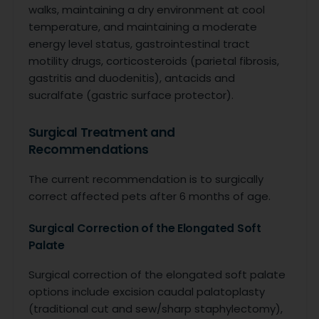
walks, maintaining a dry environment at cool
temperature, and maintaining a moderate
energy level status, gastrointestinal tract
motility drugs, corticosteroids (parietal fibrosis,
gastritis and duodenitis), antacids and
sucralfate (gastric surface protector).
Surgical Treatment and
Recommendations
The current recommendation is to surgically
correct affected pets after 6 months of age.
Surgical Correction of the Elongated Soft
Palate
Surgical correction of the elongated soft palate
options include excision caudal palatoplasty
(traditional cut and sew/sharp staphylectomy),