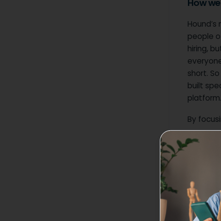
How we 
Hound’s m
people of
hiring, b
everyone 
short. So
built spe
platform
By focusi
Seaml
talent
Care
that a
Indus
contri