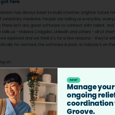
got here
ission has always been to build a better, brighter future fo
 veterinary medicine. People are telling us everyday: every
ut there isn't any great software to connect with talent. And
tells us - Indeed, Craigslist, Linkedin and others - all of them
 we explored and we think it's for a few reasons - they're ei
cifically for vetmed, the software is poor, or nobody's on th
.
ng on:
ess Hiring:
Simplifying the process for practices to find and
.
NEW!
Manage your
er Empowerment:
Helping veterinary professionals discover
ongoing relie
lign with their career goals and values.
coordination
try Impact:
Addressing systemic challenges to ensure every
butes to a more sustainable and fulfilling profession.
Groove.