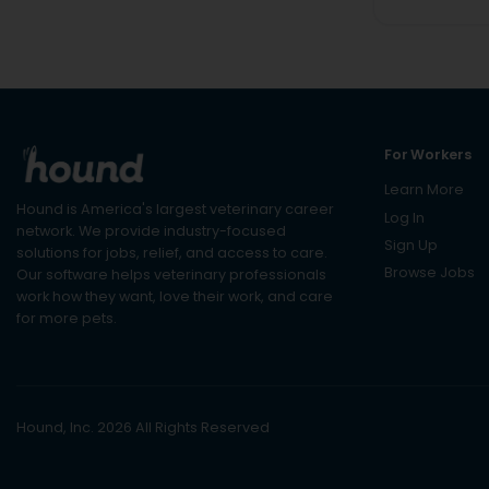
For Workers
Learn More
Hound is America's largest veterinary career
Log In
network. We provide industry-focused
Sign Up
solutions for jobs, relief, and access to care.
Browse Jobs
Our software helps veterinary professionals
work how they want, love their work, and care
for more pets.
Hound, Inc. 2026 All Rights Reserved