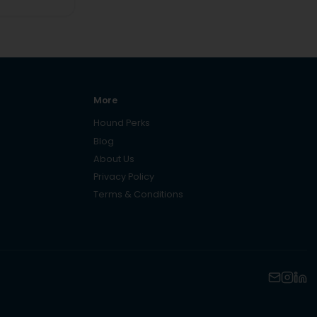
More
Hound Perks
Blog
About Us
Privacy Policy
Terms & Conditions