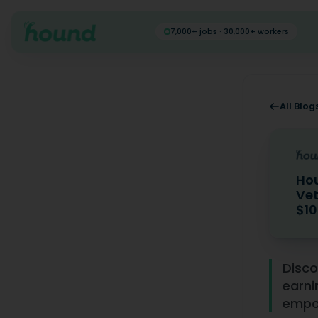
7,000+ jobs · 30,000+ workers
All Blog
Hou
Vet
$10
Hound's I
Disco
earni
empow