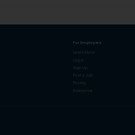
For Employers
Learn More
Log In
Sign Up
Post a Job
Pricing
Enterprise