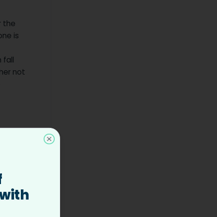
r the
one is
 fall
ther not
e
 hire top
Close
 roles
f
 with
 hire