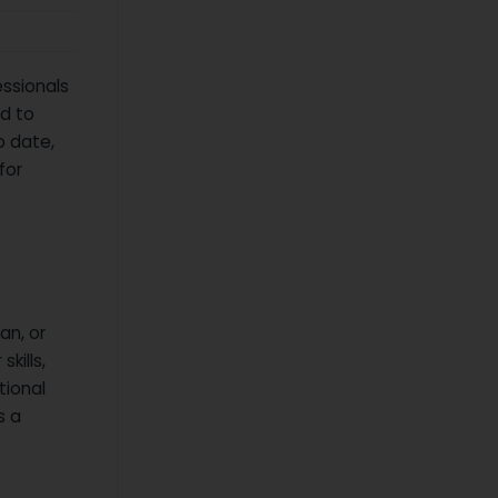
essionals
ed to
o date,
for
an, or
kills,
tional
s a