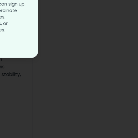
can sign up,
that not
ordinate
essionals
es,
, or
es.
t,
n
is
stability,