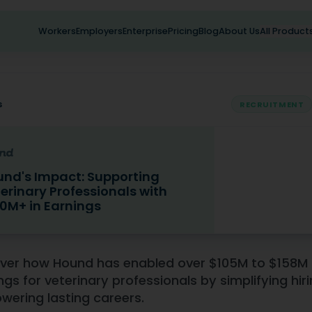
Workers
Employers
Enterprise
Pricing
Blog
About Us
All Product
s
RECRUITMENT
nd's Impact: Supporting
erinary Professionals with
0M+ in Earnings
mpact: Supporting Veterinary Professionals with $100M+ in 
ver how Hound has enabled over $105M to $158M 
ngs for veterinary professionals by simplifying hir
ering lasting careers.