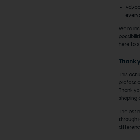
Advoc
every
We’re in
possibili
here to 
Thank 
This ach
professi
Thank you
shaping 
The estim
through 
differen