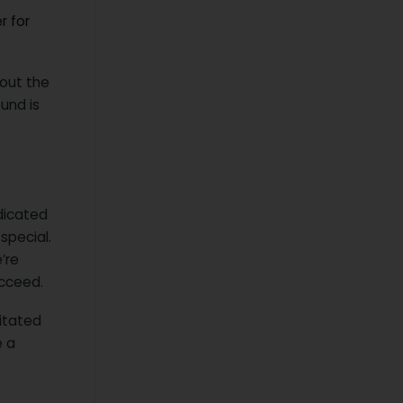
r for
out the
ound is
dicated
special.
’re
ucceed.
litated
e a