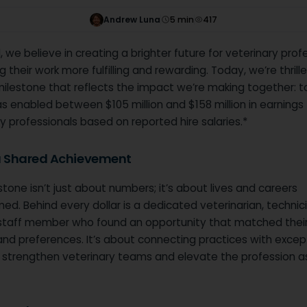
Andrew Luna
5
min
417
 we believe in creating a brighter future for veterinary prof
 their work more fulfilling and rewarding. Today, we’re thrill
milestone that reflects the impact we’re making together: t
 enabled between $105 million and $158 million in earnings 
y professionals based on reported hire salaries.*
 a Shared Achievement
stone isn’t just about numbers; it’s about lives and careers
ed. Behind every dollar is a dedicated veterinarian, technici
staff member who found an opportunity that matched their s
and preferences. It’s about connecting practices with excep
o strengthen veterinary teams and elevate the profession a