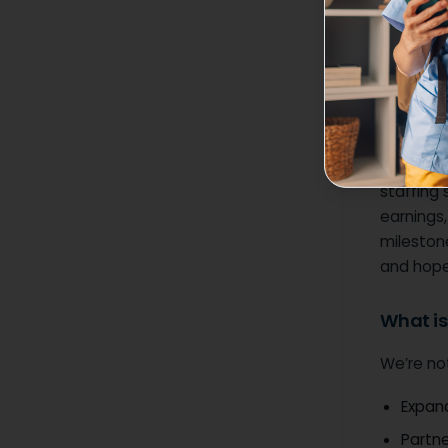
Together 
only supp
and the 
Why thi
For too 
staffing 
earnings,
milestone
and hope 
What is
We’re no
Expand
Partne