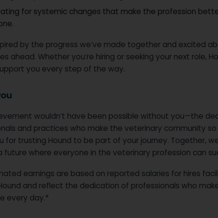
ating for systemic changes that make the profession bette
one.
spired by the progress we’ve made together and excited ab
ties ahead. Whether you’re hiring or seeking your next role, H
support you every step of the way.
you
ievement wouldn’t have been possible without you—the de
onals and practices who make the veterinary community so 
 for trusting Hound to be part of your journey. Together, we
a future where everyone in the veterinary profession can s
ated earnings are based on reported salaries for hires faci
Hound and reflect the dedication of professionals who mak
ce every day.*