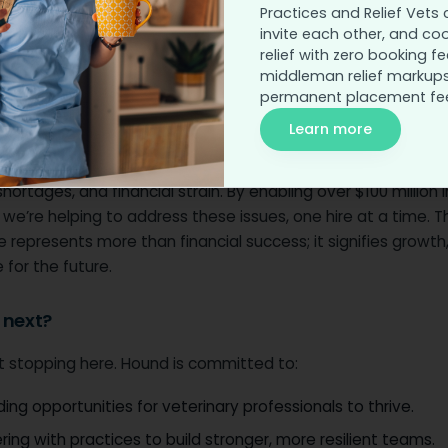
Practices and Relief Vets 
with our practices and job seekers, we’ve built a platform 
invite each other, and co
orts hiring but also celebrates the value of veterinary prof
relief with zero booking fe
essential work they do.
middleman relief markups
permanent placement fe
s matters?
Learn more
long, the veterinary profession has faced challenges—burnou
shortages, and financial strain. By enabling over $100 million i
 we’re helping to address these issues, one hire at a time. Th
 represents more than financial success; it signifies growth, 
for the future.
 next?
t stopping here. Hound is committed to:
ing opportunities for veterinary professionals to thrive.
ring with practices to build stronger, more resilient teams.