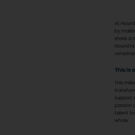
At Hound,
by making
share a 
Hound has
veterinar
This is
This mile
transform
support 
passion 
talent t
whole.