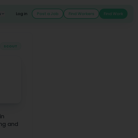
s
Log in
Post a Job
Find Workers
Find Work
SCOUT
Earnings
in
ing and