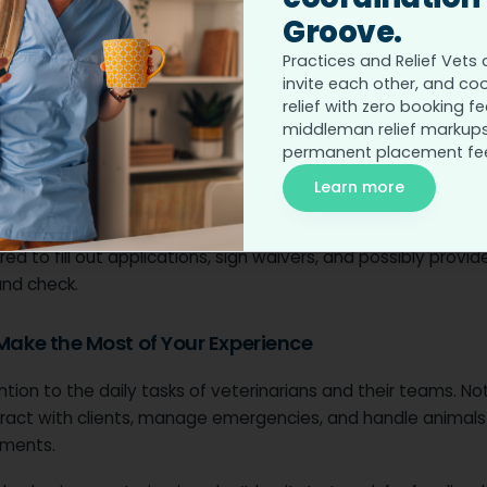
ching out, ask:
Groove.
Practices and Relief Vets 
esponsibilities do volunteers have?
invite each other, and co
or experience required?
relief with zero booking fe
middleman relief markups
here specific time commitments?
permanent placement fe
nizations may require specific training, such as a basic an
Learn more
 course or a
certification in first aid for pets
.
ed to fill out applications, sign waivers, and possibly provid
nd check.
 Make the Most of Your Experience
tion to the daily tasks of veterinarians and their teams. N
ract with clients, manage emergencies, and handle animals 
ments.