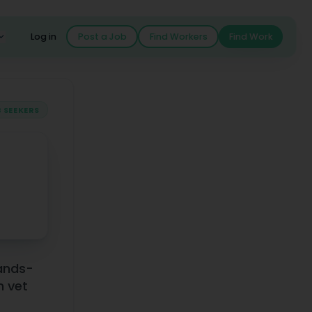
Log in
Post a Job
Find Workers
Find Work
 SEEKERS
piring Professionals
hands-
n vet