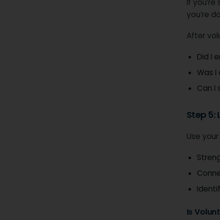
If you’re
you’re d
After vol
Did I 
Was I
Can I 
Step 5:
Use your
Streng
Conne
Identi
Is Volun