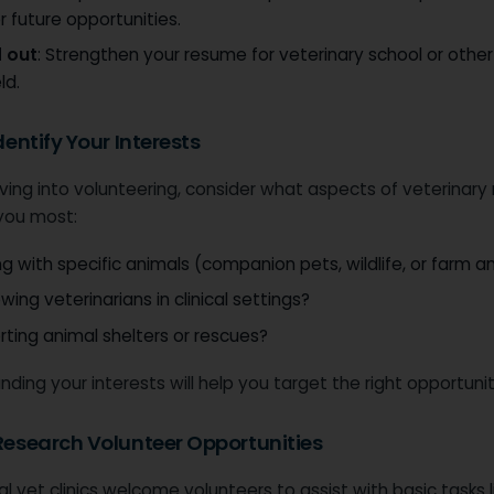
r future opportunities.
 out
: Strengthen your resume for veterinary school or other 
ld.
Identify Your Interests
ving into volunteering, consider what aspects of veterinary
 you most:
g with specific animals (companion pets, wildlife, or farm a
ing veterinarians in clinical settings?
ting animal shelters or rescues?
ding your interests will help you target the right opportunit
 Research Volunteer Opportunities
l vet clinics welcome volunteers to assist with basic tasks l