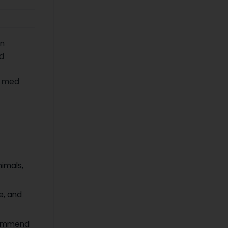
an
d
t med
nimals,
ce, and
ecommend