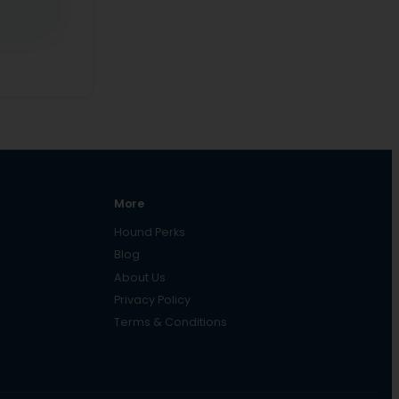
More
Hound Perks
Blog
About Us
Privacy Policy
Terms & Conditions