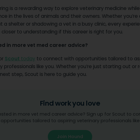
ring is a rewarding way to explore veterinary medicine whil
nce in the lives of animals and their owners. Whether you’re
t a shelter or shadowing a vet in a busy clinic, every experie
 closer to understanding if this career is right for you.
ed in more vet med career advice?
or
Scout
today
to connect with opportunities tailored to as
y professionals like you. Whether you’re just starting out or 
next step, Scout is here to guide you.
Find work you love
ested in more vet med career advice? Sign up for Scout to c
 opportunities tailored to aspiring veterinary professionals like
Join Hound