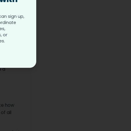
can sign up,
ordinate
es,
, or
es.
imal
e a
ote how
of all