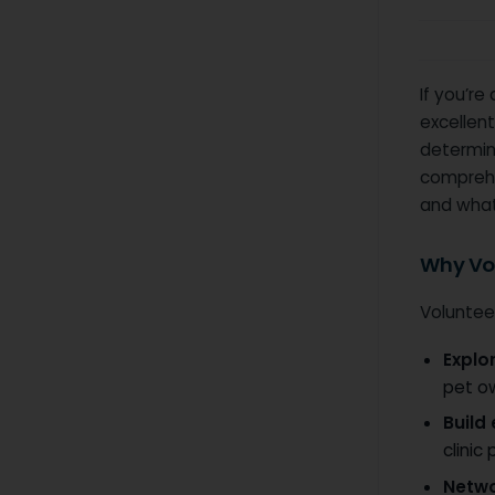
If you’re
excellent
determine
comprehe
and what
Why Vol
Volunteer
Explo
pet o
Build
clinic
Netw