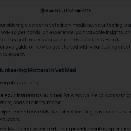
Austin Huff
3
min
196
 considering a career in veterinary medicine, volunteering is 
 way to get hands-on experience, gain valuable insights, an
 if this path aligns with your interests and skills. Here’s a
nsive guide on how to get started with volunteering in ve
 to expect.
unteering Matters in Vet Med
ing allows you to:
re your interests
: Get a feel for what it’s like to work with a
wners, and veterinary teams.
 experience
: Learn skills like animal handling, customer servi
 protocols.
ork
: Meet professionals who can provide mentorship or r