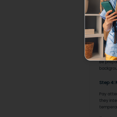
When rea
What r
Is pri
Are t
Some orga
handling
Be prepar
backgrou
Step 4:
Pay atten
they inte
tempera