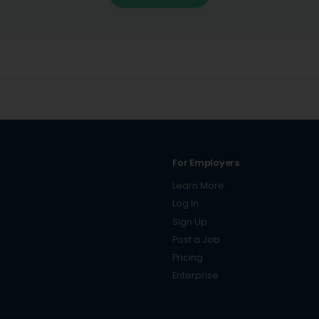
For Employers
Learn More
Log In
Sign Up
Post a Job
Pricing
Enterprise