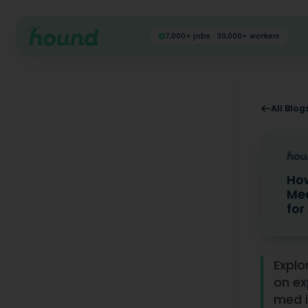
7,000+ jobs · 30,000+ workers
All Blog
How
Med
for
How to Vo
Explo
on ex
med i