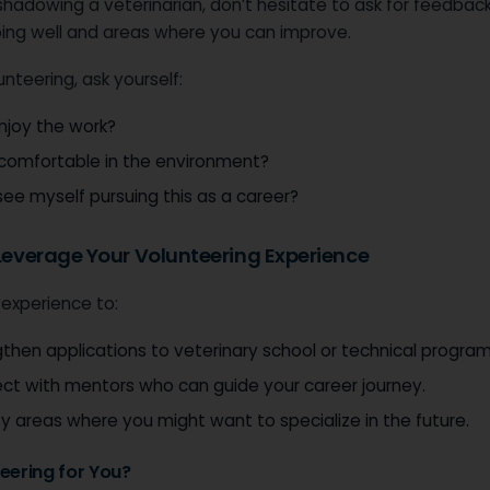
 shadowing a veterinarian, don’t hesitate to ask for feedba
oing well and areas where you can improve.
unteering, ask yourself:
enjoy the work?
 comfortable in the environment?
see myself pursuing this as a career?
 Leverage Your Volunteering Experience
 experience to:
then applications to veterinary school or technical program
ct with mentors who can guide your career journey.
fy areas where you might want to specialize in the future.
teering for You?