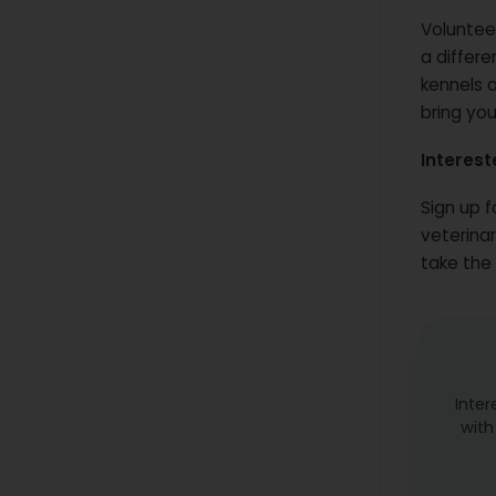
Voluntee
a differe
kennels a
bring you
Interest
Sign up f
veterinar
take the 
Inter
with