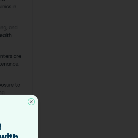
inics in
ing, and
health
enters are
ntenance,
posure to
ng
Close
f
 with