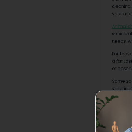
cleaning,
your area
Animal sh
socializa
needs, wh
For those
a fantas
or obser
Some zoo
veterinar
experienc
You can 
Step 3: 