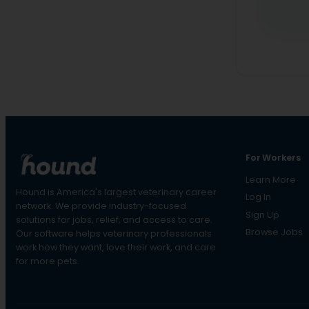
For Workers
Learn More
Hound is America's largest veterinary career
Log In
network. We provide industry-focused
Sign Up
solutions for jobs, relief, and access to care.
Browse Jobs
Our software helps veterinary professionals
work how they want, love their work, and care
for more pets.