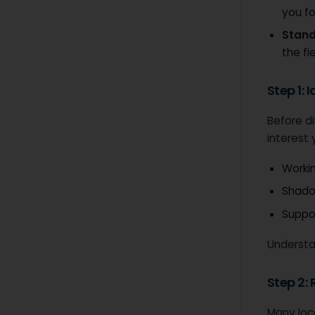
you fo
Stand
the fie
Step 1: 
Before di
interest
Workin
Shadow
Suppor
Understan
Step 2:
Many loca