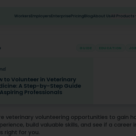
Workers
Employers
Enterprise
Pricing
Blog
About Us
All Products
s
GUIDE
EDUCATION
JOB
 to Volunteer in Veterinary
icine: A Step-by-Step Guide
 Aspiring Professionals
lunteer in Veterinary Medicine: A Step-by-Step Guide for As
re veterinary volunteering opportunities to gain 
perience, build valuable skills, and see if a career i
s right for you.