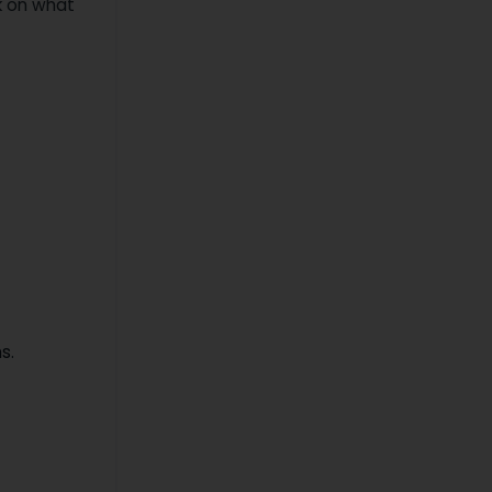
ck on what
s.