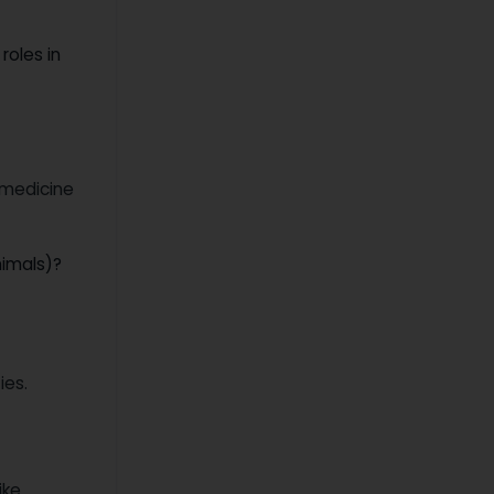
roles in
 medicine
nimals)?
ies.
ike