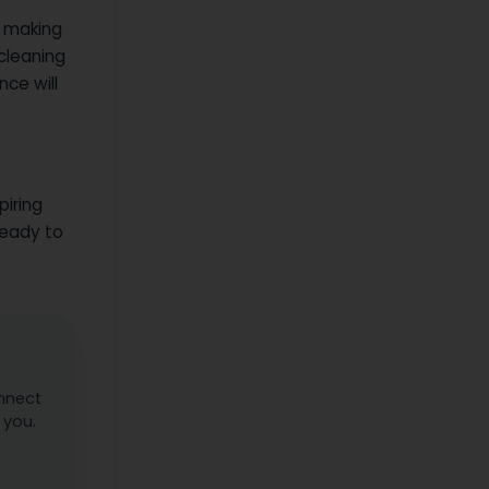
e making
 cleaning
nce will
piring
ready to
onnect
 you.