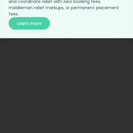
and coordinate relief with zero booking fees,
Home
Blog
middleman relief markups, or permanent placement
fees.
For Employers
Network Access
Learn more
Relief Access
About