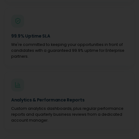
99.9% Uptime SLA
We're committed to keeping your opportunities in front of
candidates with a guaranteed 99.9% uptime for Enterprise
partners.
Analytics & Performance Reports
Custom analytics dashboards, plus regular performance
reports and quarterly business reviews from a dedicated
account manager.