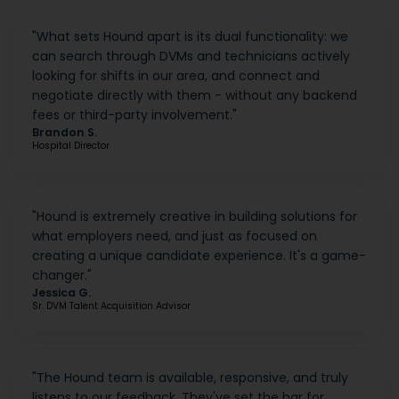
"
What sets Hound apart is its dual functionality: we
can search through DVMs and technicians actively
looking for shifts in our area, and connect and
negotiate directly with them - without any backend
fees or third-party involvement.
"
Brandon S.
Hospital Director
"
Hound is extremely creative in building solutions for
what employers need, and just as focused on
creating a unique candidate experience. It's a game-
changer.
"
Jessica G.
Sr. DVM Talent Acquisition Advisor
"
The Hound team is available, responsive, and truly
listens to our feedback. They've set the bar for