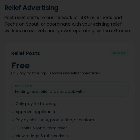
Relief Advertising
Post relief shifts to our network of 14K+ relief Vets and
Techs on Scout, or coordinate with your existing relief
workers on our veterinary relief operating system, Groove.
Relief Posts
SCOUT
Free
Only pay for bookings. Discover new relief connections.
BEST FOR
Finding new relief pros to book with
Only pay for bookings
Approve applicants
Pay by shift, hour, production, or custom
Fill shifts & long-term relief
View ratings & rate workers