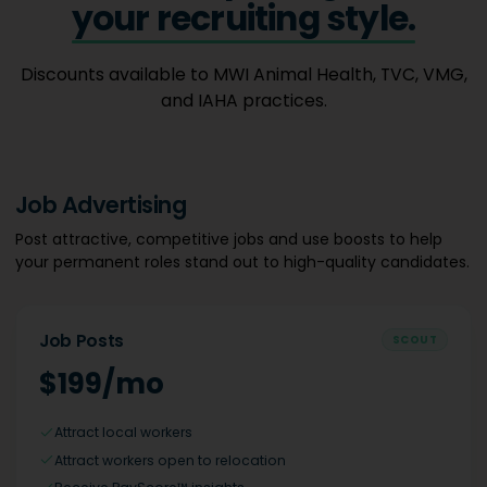
your recruiting style.
Discounts available to MWI Animal Health, TVC, VMG,
and IAHA practices.
Job Advertising
Post attractive, competitive jobs and use boosts to help
your permanent roles stand out to high-quality candidates.
Job Posts
SCOUT
$199/mo
Attract local workers
Attract workers open to relocation