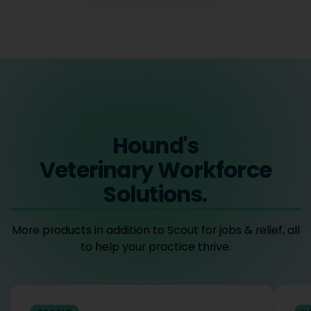
MULTIPLE PRODUCTS
Hound's
Veterinary Workforce
Solutions.
More products in addition to Scout for jobs & relief, all
to help your practice thrive.