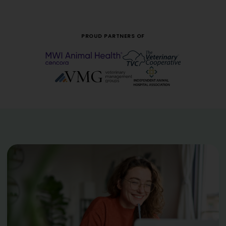
PROUD PARTNERS OF