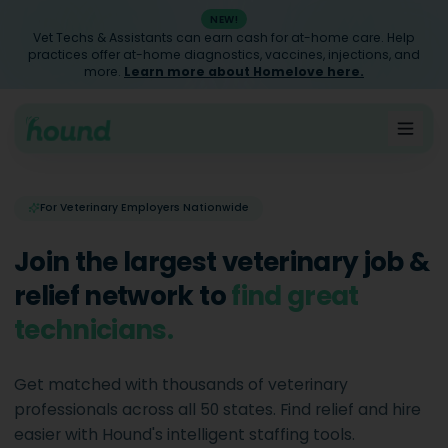
NEW!
Vet Techs & Assistants can earn cash for at-home care. Help
practices offer at-home diagnostics, vaccines, injections, and
more.
Learn more about Homelove here.
For Veterinary Employers Nationwide
Join the largest veterinary job &
relief network to
find great
assistants
.
Get matched with thousands of veterinary
professionals across all 50 states. Find relief and hire
easier with Hound's intelligent staffing tools.