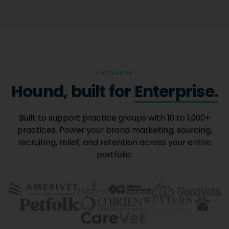
ENTERPRISE
Hound, built for
Enterprise.
Built to support practice groups with 10 to 1,000+
practices. Power your brand marketing, sourcing,
recruiting, relief, and retention across your entire
portfolio.