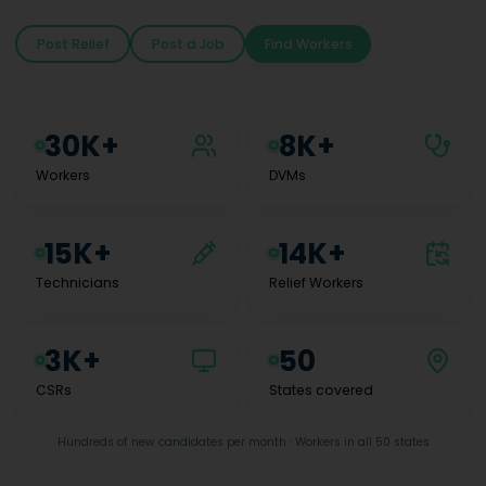
Post Relief
Post a Job
Find Workers
30K+
8K+
Workers
DVMs
15K+
14K+
Technicians
Relief Workers
3K+
50
CSRs
States covered
Hundreds of new candidates per month · Workers in all 50 states