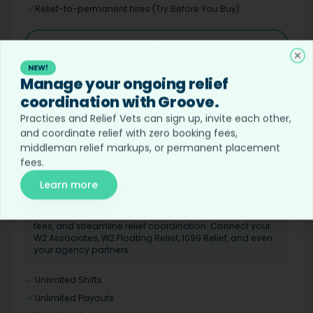
Relief-to-permanent hires (Try Before You Buy)
Post Relief
Cl
NEW!
Manage your ongoing relief
coordination with Groove.
Ongoing Relief
GROOVE
Practices and Relief Vets can sign up, invite each other,
Custom
and coordinate relief with zero booking fees,
middleman relief markups, or permanent placement
Hound's veterinary relief operating system for coordinating ongoing
fees.
relief coverage
Learn more
BEST FOR
Continuous booking with your existing relief
connections. Save on booking fees and placement
fees, and streamline relief coordination. Connect your
W2 Associates, W2 Floating Relief, 1099 Relief, and even
your agency partners.
Unlimited Shifts
Unlimited Payouts