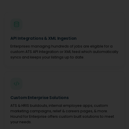
API Integrations & XML Ingestion
Enterprises managing hundreds of jobs are eligible for a
custom ATS API Integration or XML feed which automatically
syncs and keeps your listings up to date.
Custom Enterprise Solutions
ATS & HRIS buildouts, internal employee apps, custom
marketing campaigns, relief & careers pages, & more.
Hound for Enterprise offers custom built solutions to meet
your needs.