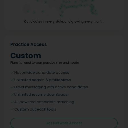
Candidates in every state, and growing every month.
Practice Access
Custom
Plans tailored to your practice size and needs
Nationwide candidate access
Unlimited search & profile views
Direct messaging with active candidates
Unlimited resume downloads
AI-powered candidate matching
Custom outreach tools
Get Network Access