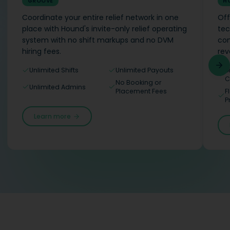
GROOVE
H
Coordinate your entire relief network in one
Off
place with Hound's invite-only relief operating
tec
system with no shift markups and no DVM
com
hiring fees.
rev
Unlimited Shifts
Unlimited Payouts
D
C
No Booking or
Unlimited Admins
Placement Fees
F
P
Learn more