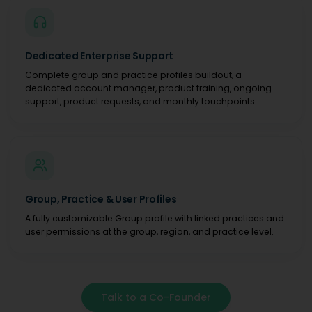
Dedicated Enterprise Support
Complete group and practice profiles buildout, a
dedicated account manager, product training, ongoing
support, product requests, and monthly touchpoints.
Group, Practice & User Profiles
A fully customizable Group profile with linked practices and
user permissions at the group, region, and practice level.
Talk to a Co-Founder