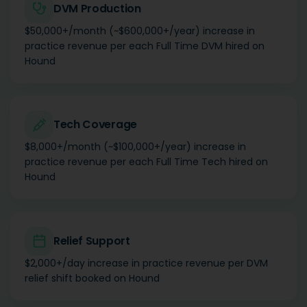
DVM Production
$50,000+/month (~$600,000+/year) increase in
practice revenue per each Full Time DVM hired on
Hound
Tech Coverage
$8,000+/month (~$100,000+/year) increase in
practice revenue per each Full Time Tech hired on
Hound
Relief Support
$2,000+/day increase in practice revenue per DVM
relief shift booked on Hound