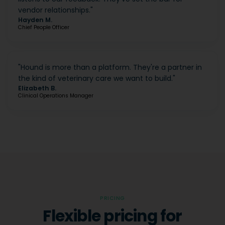
vendor relationships.
"
Hayden M.
Chief People Officer
"
Hound is more than a platform. They're a partner in
the kind of veterinary care we want to build.
"
Elizabeth B.
Clinical Operations Manager
PRICING
Flexible pricing for