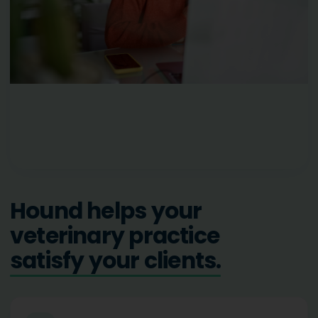
Hound helps your
veterinary practice
grow your business.