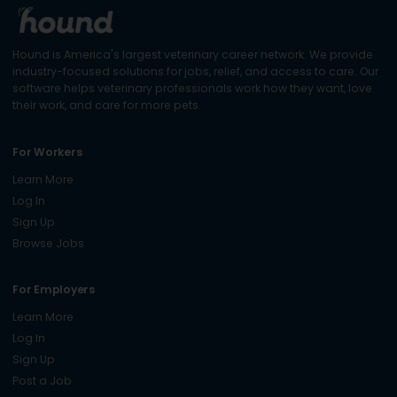
Hound is America's largest veterinary career network. We provide
industry-focused solutions for jobs, relief, and access to care. Our
software helps veterinary professionals work how they want, love
their work, and care for more pets.
For Workers
Learn More
Log In
Sign Up
Browse Jobs
For Employers
Learn More
Log In
Sign Up
Post a Job