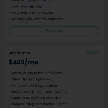
Receive PayScore™ insights
Job view alerts & insights
View profiles of job viewers
Message job viewers & applicants
Post a Job
Job Boosts
SCOUT
$499/mo
Boost visibility to relevant workers
Shown first in the jobs feed
Increase views & applications
Unlock Local & nationwide matching
Showcased in job digest emails
Improve hiring performance & speed