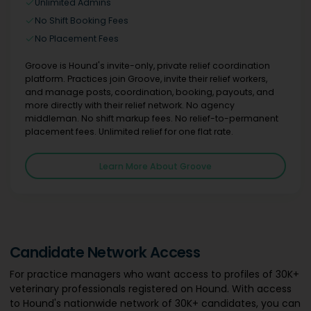
Unlimited Admins
No Shift Booking Fees
No Placement Fees
Groove is Hound's invite-only, private relief coordination
platform. Practices join Groove, invite their relief workers,
and manage posts, coordination, booking, payouts, and
more directly with their relief network. No agency
middleman. No shift markup fees. No relief-to-permanent
placement fees. Unlimited relief for one flat rate.
Learn More About Groove
Candidate Network Access
For practice managers who want access to profiles of 30K+
veterinary professionals registered on Hound. With access
to Hound's nationwide network of 30K+ candidates, you can