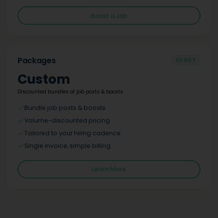
Boost a Job
Packages
SCOUT
Custom
Discounted bundles of job posts & boosts
Bundle job posts & boosts
Volume-discounted pricing
Tailored to your hiring cadence
Single invoice, simple billing
Learn More