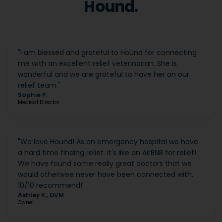
Hound.
"
I am blessed and grateful to Hound for connecting
me with an excellent relief veterinarian. She is
wonderful and we are grateful to have her on our
relief team.
"
Sophie P.
Medical Director
"
We love Hound! As an emergency hospital we have
a hard time finding relief. It's like an AirBNB for relief!
We have found some really great doctors that we
would otherwise never have been connected with.
10/10 recommend!
"
Ashley K., DVM
Owner