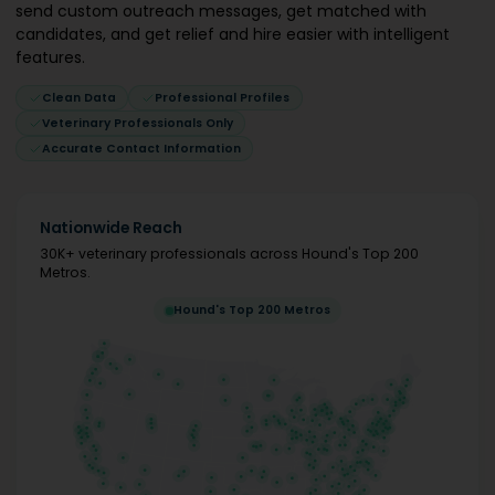
send custom outreach messages, get matched with
candidates, and get relief and hire easier with intelligent
features.
Clean Data
Professional Profiles
Veterinary Professionals Only
Accurate Contact Information
Nationwide Reach
30K+ veterinary professionals across Hound's Top 200
Metros.
Hound's Top 200 Metros