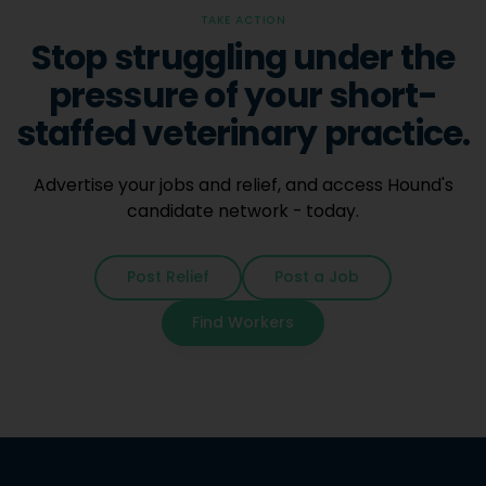
TAKE ACTION
Stop struggling under the
pressure of your short-
staffed veterinary practice.
Advertise your jobs and relief, and access Hound's
candidate network - today.
Post Relief
Post a Job
Find Workers