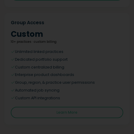
Group Access
Custom
10+ practices · custom billing
Unlimited linked practices
Dedicated portfolio support
Custom centralized billing
Enterprise product dashboards
Group, region, & practice user permissions
Automated job syncing
Custom API integrations
Learn More