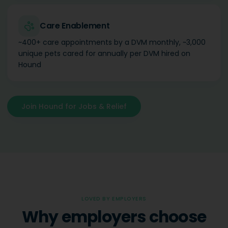
Care Enablement
~400+ care appointments by a DVM monthly, ~3,000
unique pets cared for annually per DVM hired on
Hound
Join Hound for Jobs & Relief
LOVED BY EMPLOYERS
Why employers choose