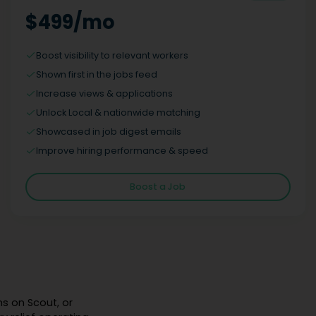
$499/mo
Boost visibility to relevant workers
Shown first in the jobs feed
Increase views & applications
Unlock Local & nationwide matching
Showcased in job digest emails
Improve hiring performance & speed
Boost a Job
hs on Scout, or