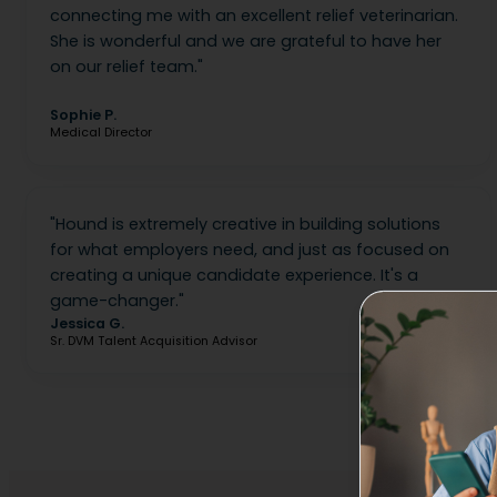
connecting me with an excellent relief veterinarian.
She is wonderful and we are grateful to have her
on our relief team.
"
Sophie P.
Medical Director
"
Hound is extremely creative in building solutions
for what employers need, and just as focused on
creating a unique candidate experience. It's a
game-changer.
"
Jessica G.
Sr. DVM Talent Acquisition Advisor