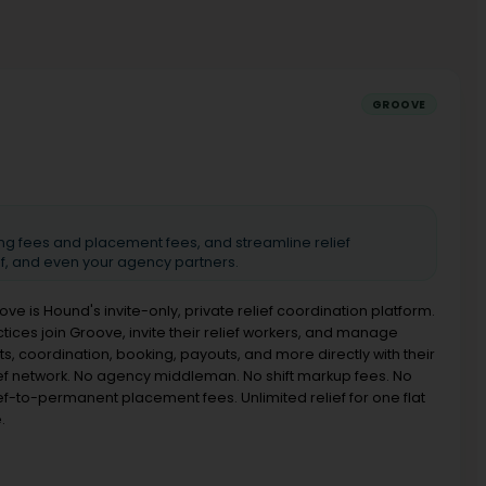
GROOVE
ing fees and placement fees, and streamline relief
ef, and even your agency partners.
ove is Hound's invite-only, private relief coordination platform.
ctices join Groove, invite their relief workers, and manage
ts, coordination, booking, payouts, and more directly with their
ief network. No agency middleman. No shift markup fees. No
ief-to-permanent placement fees. Unlimited relief for one flat
.