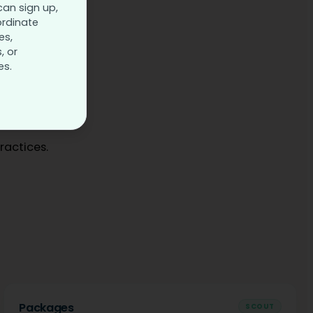
can sign up,
ordinate
es,
, or
es.
ractices.
Packages
SCOUT