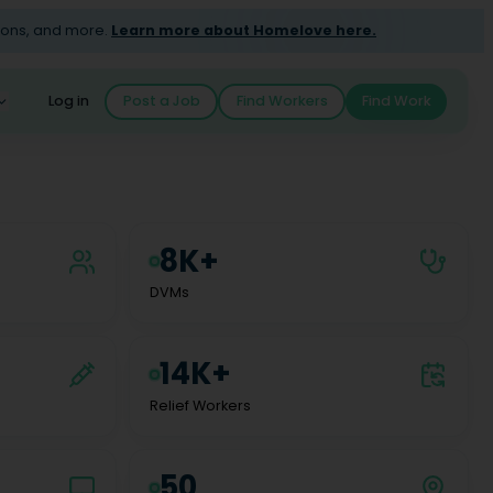
ions, and more.
Learn more about Homelove here.
Log in
Post a Job
Find Workers
Find Work
8K+
DVMs
14K+
Relief Workers
50