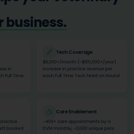
r team.
Tech Coverage
$8,000+/month (~$100,000+/year)
ase in
increase in practice revenue per
h Full Time
each Full Time Tech hired on Hound
Care Enablement
practice
~400+ care appointments by a
hift booked
DVM monthly, ~3,000 unique pets