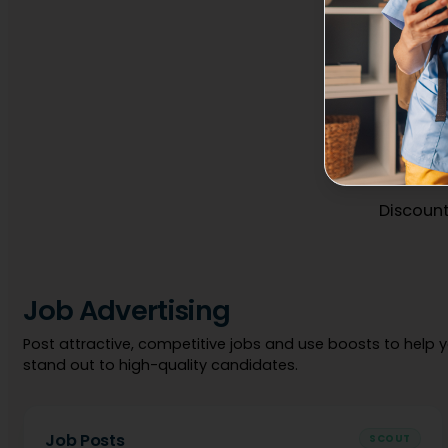
Discount
Job Advertising
Post attractive, competitive jobs and use boosts to help 
stand out to high-quality candidates.
Job Posts
SCOUT