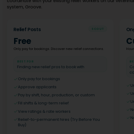
coordinate with your existing relief workers on our veterinar
system, Groove.
Relief Posts
Ong
SCOUT
Free
C
Only pay for bookings. Discover new relief connections.
Houn
BEST FOR
BE
Finding new relief pros to book with
Co
co
Only pay for bookings
U
Approve applicants
U
Pay by shift, hour, production, or custom
U
Fill shifts & long-term relief
N
View ratings & rate workers
N
Relief-to-permanent hires (Try Before You
Buy)