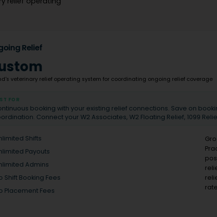
y relief operating
oing Relief
ustom
d's veterinary relief operating system for coordinating ongoing relief coverage
ST FOR
ntinuous booking with your existing relief connections. Save on book
ordination. Connect your W2 Associates, W2 Floating Relief, 1099 Reli
nlimited Shifts
Gro
Pra
nlimited Payouts
pos
nlimited Admins
rel
rel
o Shift Booking Fees
rate
o Placement Fees