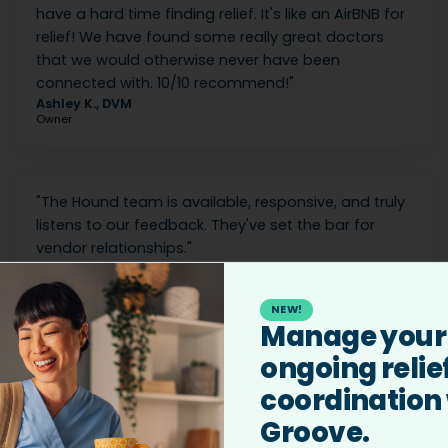
have a hard time finding relief. It's like an AirBNB for
relief! We have found some really great doctors
that we would otherwise never have been
connected with. 10/10 recommend!
"
Ashley K., DVM
Owner
"
The Hound team is available, responsive, and truly
listens to our feedback. They've set the bar for
vendor relationships.
"
Hayden M.
Chief People Officer
NEW!
Manage your
ongoing relie
coordination
Groove.