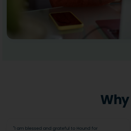
Why 
"
I am blessed and grateful to Hound for