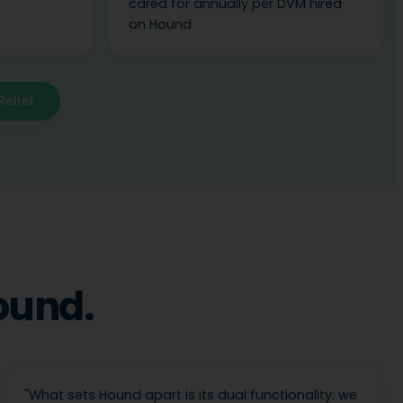
cared for annually per DVM hired
on Hound
Relief
ound.
"
What sets Hound apart is its dual functionality: we