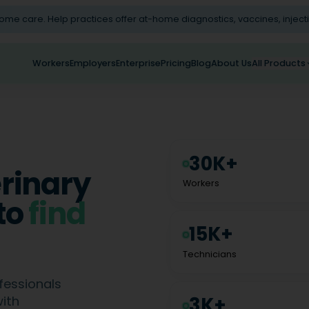
home care. Help practices offer at-home diagnostics, vaccines, inject
Workers
Employers
Enterprise
Pricing
Blog
About Us
All Products
30K+
erinary
Workers
to
find
15K+
Technicians
fessionals
3K+
with