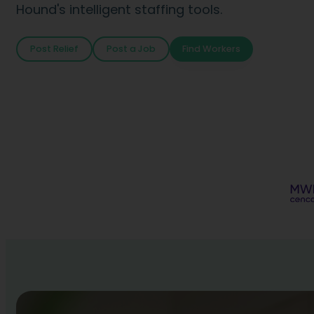
Hound's intelligent staffing tools.
Post Relief
Post a Job
Find Workers