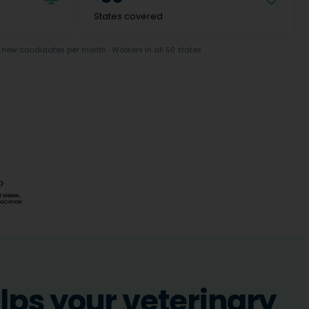
States covered
new candidates per month · Workers in all 50 states
ps your veterinary