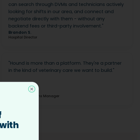
can search through DVMs and technicians actively
looking for shifts in our area, and connect and
negotiate directly with them - without any
backend fees or third-party involvement.
"
Brandon S.
Hospital Director
"
Hound is more than a platform. They're a partner
in the kind of veterinary care we want to build.
"
Elizabeth B.
Close
Clinical Operations Manager
f
 with