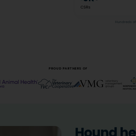
CSRs
Hundreds of 
PROUD PARTNERS OF
Hound hel