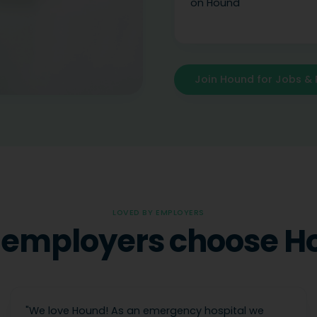
on Hound
Join Hound for Jobs & 
LOVED BY EMPLOYERS
employers choose H
"
We love Hound! As an emergency hospital we