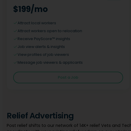
$199/mo
Attract local workers
Attract workers open to relocation
Receive PayScore™ insights
Job view alerts & insights
View profiles of job viewers
Message job viewers & applicants
Post a Job
Relief Advertising
Post relief shifts to our network of 14K+ relief Vets and Tec