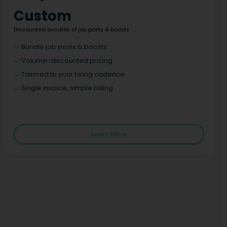
Custom
Discounted bundles of job posts & boosts
Bundle job posts & boosts
Volume-discounted pricing
Tailored to your hiring cadence
Single invoice, simple billing
Learn More