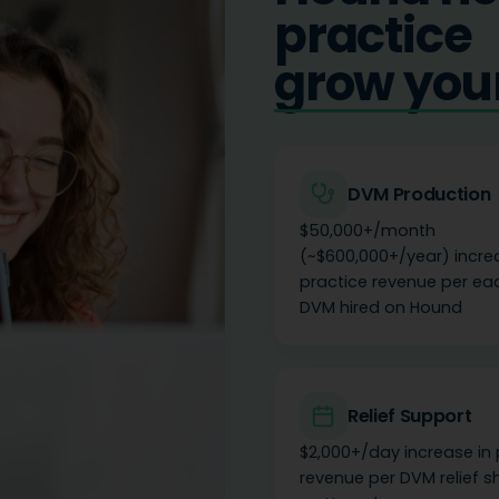
practice
build you
DVM Production
$50,000+/month
(~$600,000+/year) incre
practice revenue per eac
DVM hired on Hound
Relief Support
$2,000+/day increase in 
revenue per DVM relief s