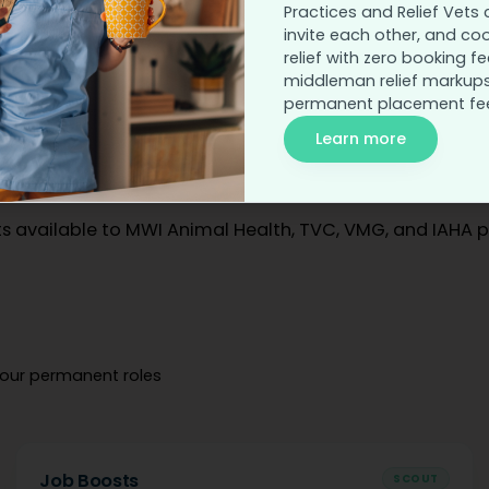
Practices and Relief Vets 
invite each other, and co
relief with zero booking fe
PRICING
middleman relief markups
Flexible pricing for
permanent placement fe
Learn more
your recruiting style.
s available to MWI Animal Health, TVC, VMG, and IAHA p
your permanent roles
Job Boosts
SCOUT