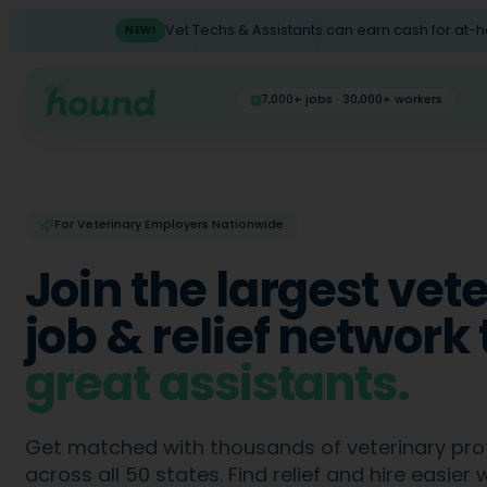
Vet Techs & Assistants can earn cash for at-
NEW!
7,000+ jobs · 30,000+ workers
For Veterinary Employers Nationwide
Join the largest vet
job & relief network 
great
CSRs
.
Get matched with thousands of veterinary pro
across all 50 states. Find relief and hire easier 