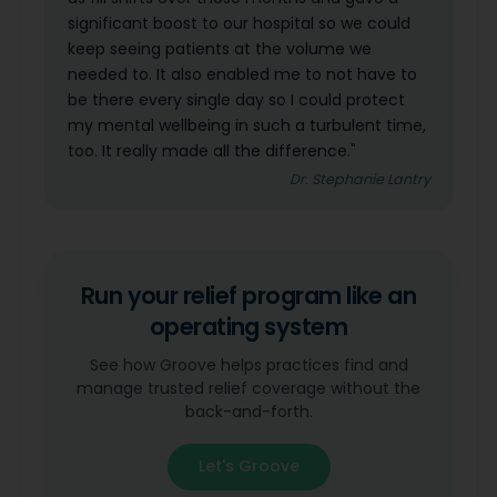
significant boost to our hospital so we could
keep seeing patients at the volume we
needed to. It also enabled me to not have to
be there every single day so I could protect
my mental wellbeing in such a turbulent time,
too. It really made all the difference."
Dr. Stephanie Lantry
Run your relief program like an
operating system
See how Groove helps practices find and
manage trusted relief coverage without the
back-and-forth.
Let's Groove