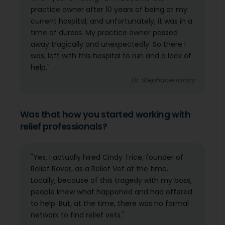
practice owner after 10 years of being at my
current hospital, and unfortunately, it was in a
time of duress. My practice owner passed
away tragically and unexpectedly. So there I
was, left with this hospital to run and a lack of
help."
Dr. Stephanie Lantry
Was that how you started working with
relief professionals?
"Yes. I actually hired Cindy Trice, founder of
Relief Rover, as a Relief Vet at the time.
Locally, because of this tragedy with my boss,
people knew what happened and had offered
to help. But, at the time, there was no formal
network to find relief vets."