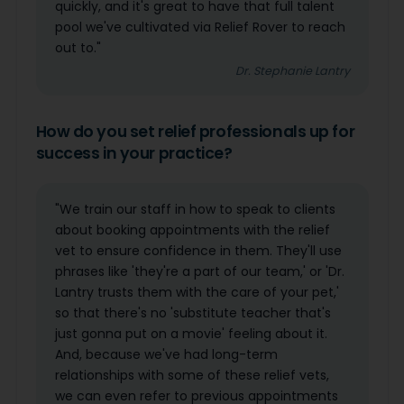
quickly, and it's great to have that full talent
pool we've cultivated via Relief Rover to reach
out to."
Dr. Stephanie Lantry
How do you set relief professionals up for
success in your practice?
"We train our staff in how to speak to clients
about booking appointments with the relief
vet to ensure confidence in them. They'll use
phrases like 'they're a part of our team,' or 'Dr.
Lantry trusts them with the care of your pet,'
so that there's no 'substitute teacher that's
just gonna put on a movie' feeling about it.
And, because we've had long-term
relationships with some of these relief vets,
we can even refer to previous appointments