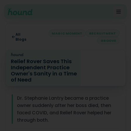
MAGIC MOMENT
RECRUITMENT
All
Blogs
GROOVE
Relief Rover Saves This
Independent Practice
Owner's Sanity in a Time
of Need
Relief Rover Saves This Independent Practice Owner's S
Dr. Stephanie Lantry became a practice
owner suddenly after her boss died, then
faced COVID, and Relief Rover helped her
through both.