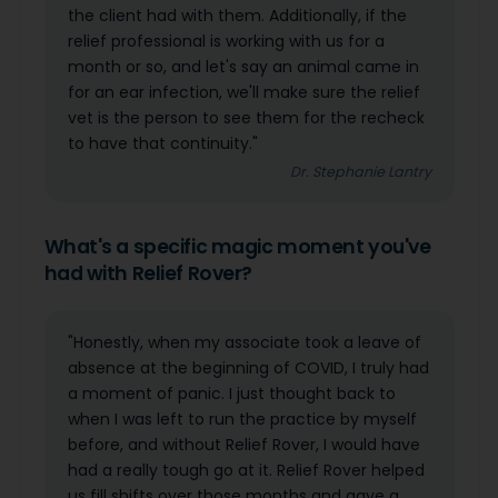
the client had with them. Additionally, if the
relief professional is working with us for a
month or so, and let's say an animal came in
for an ear infection, we'll make sure the relief
vet is the person to see them for the recheck
to have that continuity."
Dr. Stephanie Lantry
What's a specific magic moment you've
had with Relief Rover?
"Honestly, when my associate took a leave of
absence at the beginning of COVID, I truly had
a moment of panic. I just thought back to
when I was left to run the practice by myself
before, and without Relief Rover, I would have
had a really tough go at it. Relief Rover helped
us fill shifts over those months and gave a