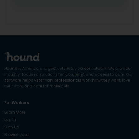
Hound is America's largest veterinary career network. We provide
industry-focused solutions for jobs, relief, and access to care. Our
software helps veterinary professionals work how they want, love
their work, and care for more pets.
For Workers
Learn More
Log In
Sign Up
Browse Jobs