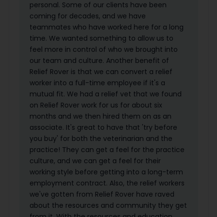
personal. Some of our clients have been
coming for decades, and we have
teammates who have worked here for a long
time. We wanted something to allow us to
feel more in control of who we brought into
our team and culture. Another benefit of
Relief Rover is that we can convert a relief
worker into a full-time employee if it's a
mutual fit. We had a relief vet that we found
on Relief Rover work for us for about six
months and we then hired them on as an
associate. It's great to have that 'try before
you buy' for both the veterinarian and the
practice! They can get a feel for the practice
culture, and we can get a feel for their
working style before getting into a long-term
employment contract. Also, the relief workers
we've gotten from Relief Rover have raved
about the resources and community they get
from it. With the resources and education