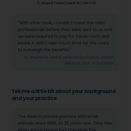
Hound Team
April 15
4
m
12
"With other tools, I couldn't meet the relief
professionals before they were sent to us and
we were required to pay for travel, room and
board. It didn't take much time for the costs
to outweigh the benefits."
Dr. Stephanie Lantry, Veterinarian/Owner, Animal
Medical Clinic of Gulf Gate
Tell me a little bit about your background
and your practice
"I've been in private practice with small
animals since 1999, so 25 years now. Time flies
when you're having fun! I became the