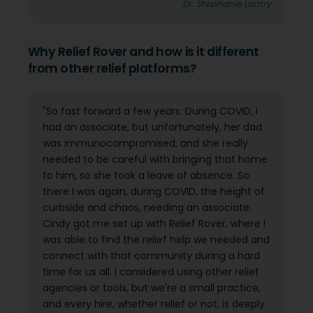
Dr. Stephanie Lantry
Why Relief Rover and how is it different
from other relief platforms?
"So fast forward a few years. During COVID, I
had an associate, but unfortunately, her dad
was immunocompromised, and she really
needed to be careful with bringing that home
to him, so she took a leave of absence. So
there I was again, during COVID, the height of
curbside and chaos, needing an associate.
Cindy got me set up with Relief Rover, where I
was able to find the relief help we needed and
connect with that community during a hard
time for us all. I considered using other relief
agencies or tools, but we're a small practice,
and every hire, whether relief or not, is deeply