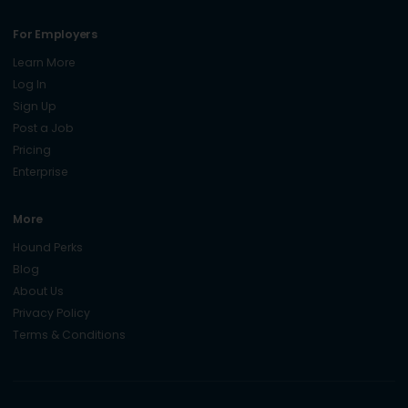
For Employers
Learn More
Log In
Sign Up
Post a Job
Pricing
Enterprise
More
Hound Perks
Blog
About Us
Privacy Policy
Terms & Conditions