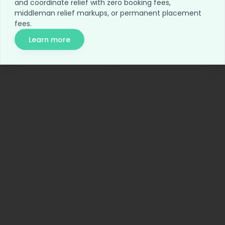
and coordinate relief with zero booking fees,
Home
Blog
middleman relief markups, or permanent placement
fees.
For Employers
Network Access
Learn more
Relief Access
About