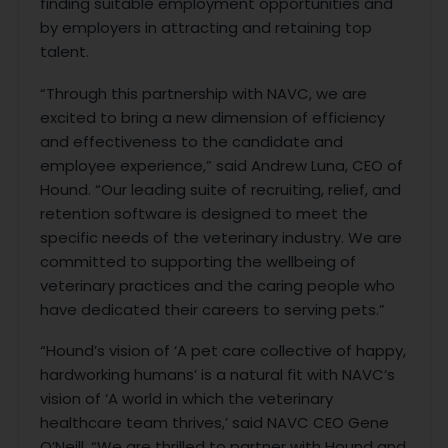
finding suitable employment opportunities and
by employers in attracting and retaining top
talent.
“Through this partnership with NAVC, we are
excited to bring a new dimension of efficiency
and effectiveness to the candidate and
employee experience,” said Andrew Luna, CEO of
Hound. “Our leading suite of recruiting, relief, and
retention software is designed to meet the
specific needs of the veterinary industry. We are
committed to supporting the wellbeing of
veterinary practices and the caring people who
have dedicated their careers to serving pets.”
“Hound’s vision of ‘A pet care collective of happy,
hardworking humans’ is a natural fit with NAVC’s
vision of ‘A world in which the veterinary
healthcare team thrives,’ said NAVC CEO Gene
O’Neill. “We are thrilled to partner with Hound and