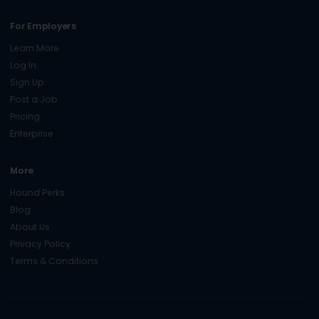
For Employers
Learn More
Log In
Sign Up
Post a Job
Pricing
Enterprise
More
Hound Perks
Blog
About Us
Privacy Policy
Terms & Conditions