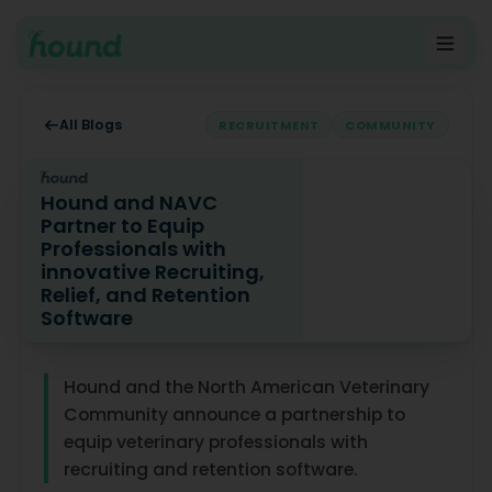
All Blogs
RECRUITMENT
COMMUNITY
Hound and NAVC
Partner to Equip
Professionals with
innovative Recruiting,
Relief, and Retention
Software
Hound and NAVC Partner to Equip Professionals with inn
Hound and the North American Veterinary
Community announce a partnership to
equip veterinary professionals with
recruiting and retention software.