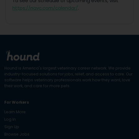
To see our schedule of upcoming events, visit
https://navc.com/calendar/
.
Hound is America's largest veterinary career network. We provide
industry-focused solutions for jobs, relief, and access to care. Our
software helps veterinary professionals work how they want, love
their work, and care for more pets.
For Workers
Learn More
Log In
Sign Up
Browse Jobs