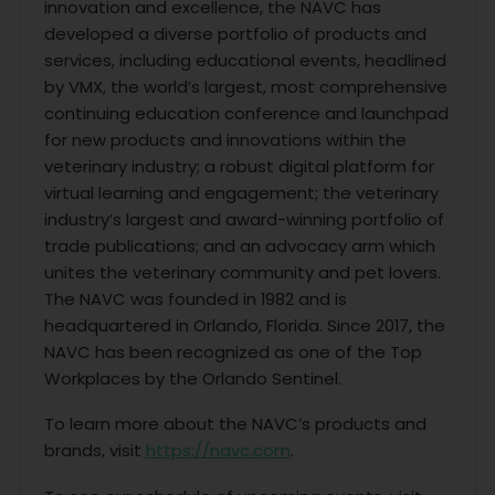
innovation and excellence, the NAVC has
developed a diverse portfolio of products and
services, including educational events, headlined
by VMX, the world’s largest, most comprehensive
continuing education conference and launchpad
for new products and innovations within the
veterinary industry; a robust digital platform for
virtual learning and engagement; the veterinary
industry’s largest and award-winning portfolio of
trade publications; and an advocacy arm which
unites the veterinary community and pet lovers.
The NAVC was founded in 1982 and is
headquartered in Orlando, Florida. Since 2017, the
NAVC has been recognized as one of the Top
Workplaces by the Orlando Sentinel.
To learn more about the NAVC’s products and
brands, visit
https://navc.com
.