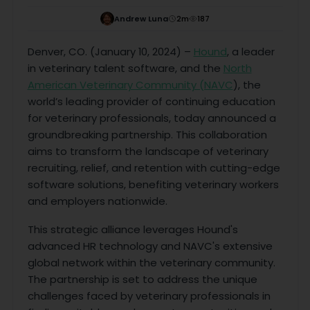
Andrew Luna
2
m
187
Denver, CO. (January 10, 2024) –
Hound
, a leader
in veterinary talent software, and the
North
American Veterinary Community (NAVC
), the
world’s leading provider of continuing education
for veterinary professionals, today announced a
groundbreaking partnership. This collaboration
aims to transform the landscape of veterinary
recruiting, relief, and retention with cutting-edge
software solutions, benefiting veterinary workers
and employers nationwide.
This strategic alliance leverages Hound's
advanced HR technology and NAVC's extensive
global network within the veterinary community.
The partnership is set to address the unique
challenges faced by veterinary professionals in