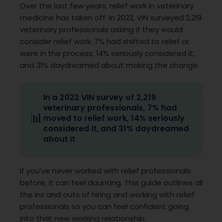
Over the last few years, relief work in veterinary
medicine has taken off. In 2022, VIN surveyed 2,219
veterinary professionals asking if they would
consider relief work: 7% had shifted to relief or
were in the process, 14% seriously considered it,
and 31% daydreamed about making the change.
In a 2022 VIN survey of 2,219
veterinary professionals, 7% had
📊
moved to relief work, 14% seriously
considered it, and 31% daydreamed
about it
If you've never worked with relief professionals
before, it can feel daunting. This guide outlines all
the ins and outs of hiring and working with relief
professionals so you can feel confident going
into that new working relationship.