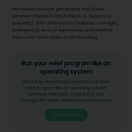
Fee factors include: geography and travel,
services offered (consultations vs. surgery vs.
specialty), shift differentials (holidays, overnight,
emergency), level of experience, and whether
they cover multi-state or DEA licensing.
Run your relief program like an
operating system
Groove by Hound helps practices run their
relief program like an operating system:
schedule relief pros, track shifts, and
manage the whole relationship in one place.
Let's Groove