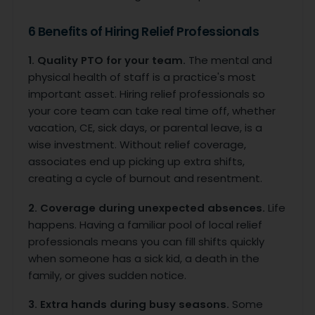
6 Benefits of Hiring Relief Professionals
1. Quality PTO for your team.
The mental and
physical health of staff is a practice's most
important asset. Hiring relief professionals so
your core team can take real time off, whether
vacation, CE, sick days, or parental leave, is a
wise investment. Without relief coverage,
associates end up picking up extra shifts,
creating a cycle of burnout and resentment.
2. Coverage during unexpected absences.
Life
happens. Having a familiar pool of local relief
professionals means you can fill shifts quickly
when someone has a sick kid, a death in the
family, or gives sudden notice.
3. Extra hands during busy seasons.
Some