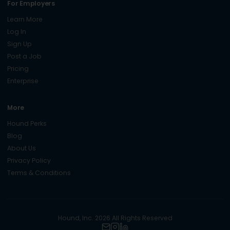
For Employers
Learn More
Log In
Sign Up
Post a Job
Pricing
Enterprise
More
Hound Perks
Blog
About Us
Privacy Policy
Terms & Conditions
Hound, Inc. 2026 All Rights Reserved