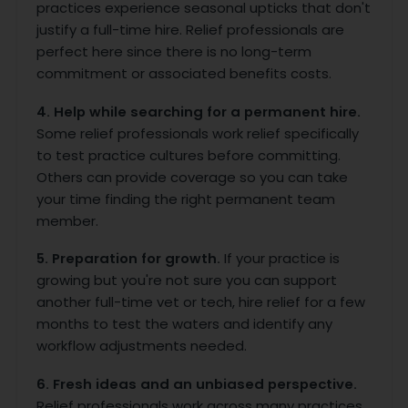
practices experience seasonal upticks that don't
justify a full-time hire. Relief professionals are
perfect here since there is no long-term
commitment or associated benefits costs.
4. Help while searching for a permanent hire.
Some relief professionals work relief specifically
to test practice cultures before committing.
Others can provide coverage so you can take
your time finding the right permanent team
member.
5. Preparation for growth.
If your practice is
growing but you're not sure you can support
another full-time vet or tech, hire relief for a few
months to test the waters and identify any
workflow adjustments needed.
6. Fresh ideas and an unbiased perspective.
Relief professionals work across many practices