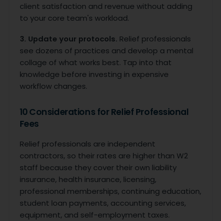
client satisfaction and revenue without adding
to your core team's workload.
3. Update your protocols.
Relief professionals
see dozens of practices and develop a mental
collage of what works best. Tap into that
knowledge before investing in expensive
workflow changes.
10 Considerations for Relief Professional
Fees
Relief professionals are independent
contractors, so their rates are higher than W2
staff because they cover their own liability
insurance, health insurance, licensing,
professional memberships, continuing education,
student loan payments, accounting services,
equipment, and self-employment taxes.