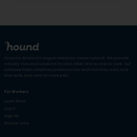
Hound is America's largest veterinary career network. We provide
industry-focused solutions for jobs, relief, and access to care. Our
software helps veterinary professionals work how they want, love
their work, and care for more pets.
For Workers
Learn More
Log In
Sign Up
Browse Jobs