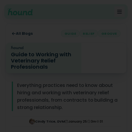
All Blogs
GUIDE
RELIEF
GROOVE
Guide to Working with
Veterinary Relief
Professionals
Guide to Working with Veterinary Relief Professionals
Everything practices need to know about
hiring and working with veterinary relief
professionals, from contracts to building a
strong relationship.
Cindy Trice, DVM
January 25
3
m
31