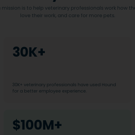
 mission is to help veterinary professionals work how th
love their work, and care for more pets.
30K+
30K+ veterinary professionals have used Hound
for a better employee experience.
$100M+