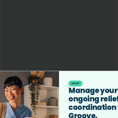
We have helped veterinary professionals earn
NEW!
Manage your
over $100M+/year based on reported placements.
ongoing relie
coordination
Groove.