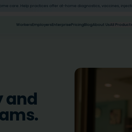
home care. Help practices offer at-home diagnostics, vaccines, inject
Workers
Employers
Enterprise
Pricing
Blog
About Us
All Product
y and
eams.