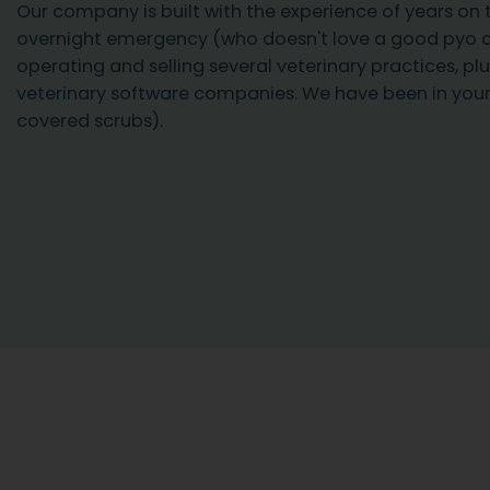
Our company is built with the experience of years on t
overnight emergency (who doesn't love a good pyo 
operating and selling several veterinary practices, plu
veterinary software companies. We have been in your
covered scrubs).