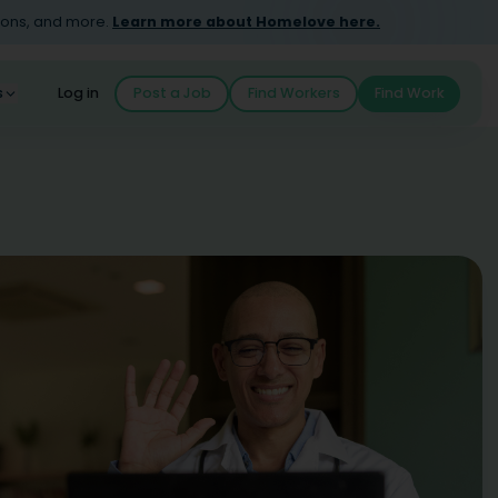
ions, and more.
Learn more about Homelove here.
s
Log in
Post a Job
Find Workers
Find Work