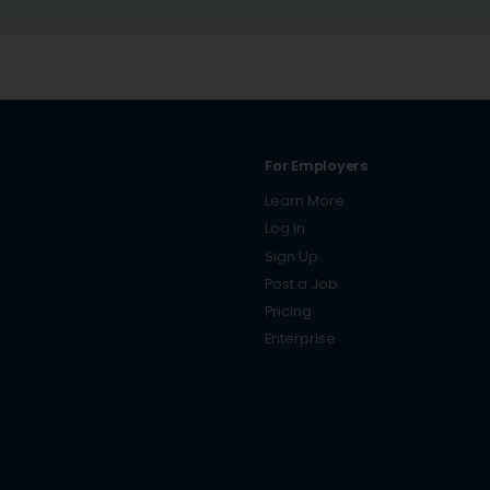
For Employers
Learn More
Log In
Sign Up
Post a Job
Pricing
Enterprise