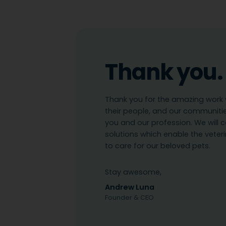
Thank you.
Thank you for the amazing work y
their people, and our communiti
you and our profession. We will c
solutions which enable the vete
to care for our beloved pets.
Stay awesome,
Andrew Luna
Founder & CEO