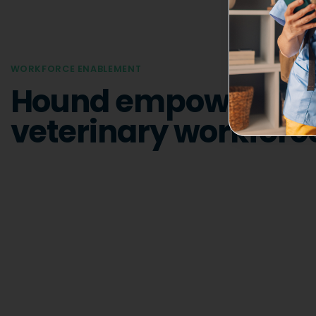
WORKFORCE ENABLEMENT
Hound empowers th
veterinary workforc