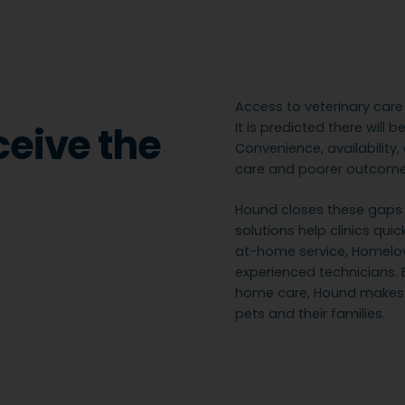
Access to veterinary car
ceive the
It is predicted there will 
Convenience, availability
care and poorer outcomes
Hound closes these gaps w
solutions help clinics qui
at-home service, Homelove
experienced technicians. 
home care, Hound makes v
pets and their families.