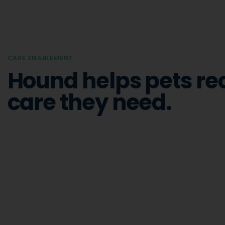
CARE ENABLEMENT
Hound helps pets re
care they need.