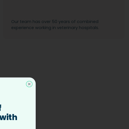
Our team has over 50 years of combined
experience working in veterinary hospitals.
Close
f
 with