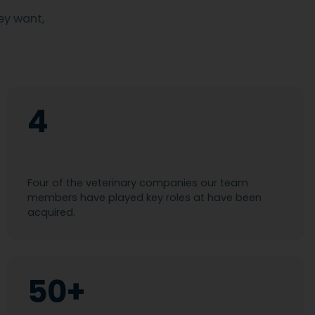
ey want,
4
Four of the veterinary companies our team
members have played key roles at have been
acquired.
50+