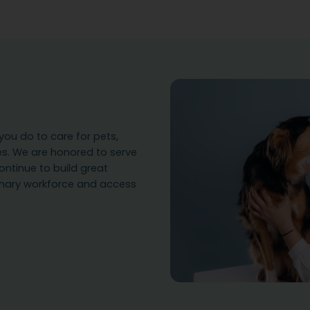
ou do to care for pets,
es. We are honored to serve
ontinue to build great
rinary workforce and access