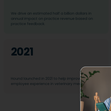
We drive an estimated half a billion dollars in
annual impact on practice revenue based on
practice feedback.
2021
Hound launched in 2021 to help improve the
employee experience in veterinary medicine.