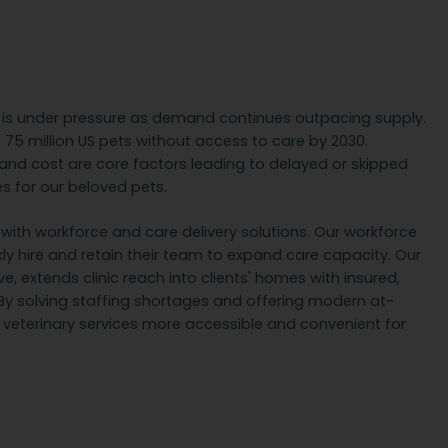
e is under pressure as demand continues outpacing supply.
be 75 million US pets without access to care by 2030.
, and cost are core factors leading to delayed or skipped
 for our beloved pets.
ith workforce and care delivery solutions. Our workforce
ckly hire and retain their team to expand care capacity. Our
, extends clinic reach into clients' homes with insured,
By solving staffing shortages and offering modern at-
eterinary services more accessible and convenient for