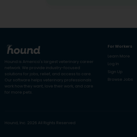
For Workers
Learn More
Hound is America's largest veterinary career
Log In
network. We provide industry-focused
Sign Up
solutions for jobs, relief, and access to care.
Browse Jobs
Our software helps veterinary professionals
work how they want, love their work, and care
for more pets.
Hound, Inc. 2026 All Rights Reserved