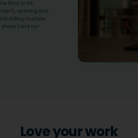
he floor in GP,
case?), opening and
s building multiple
 shoes (and fur-
Love your work