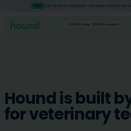
Vet Techs & Assistants can earn cash for at-
NEW!
7,000+ jobs · 30,000+ workers
Hound is built b
for veterinary t