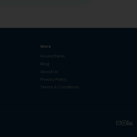
More
Hound Perks
Blog
About Us
Privacy Policy
Terms & Conditions