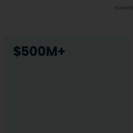
Hound's
$500M+