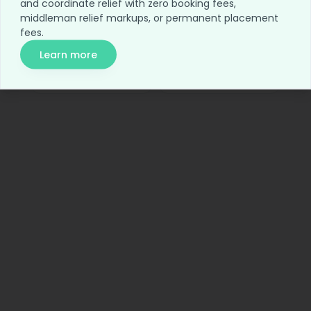
and coordinate relief with zero booking fees,
Home
Blog
middleman relief markups, or permanent placement
fees.
For Employers
Network Access
Learn more
Relief Access
About