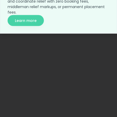
and coordinate relief with zero booking fees,
Home
Blog
middleman relief markups, or permanent placement
fees.
For Employers
Network Access
Learn more
Relief Access
About