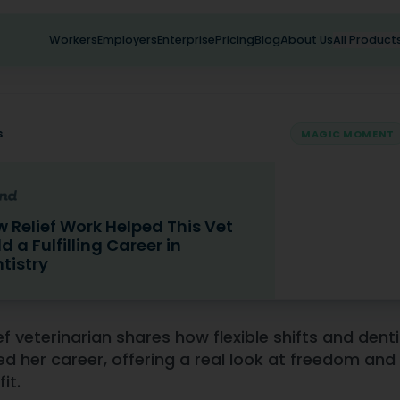
Workers
Employers
Enterprise
Pricing
Blog
About Us
All Product
s
MAGIC MOMENT
 Relief Work Helped This Vet
ld a Fulfilling Career in
tistry
f Work Helped This Vet Build a Fulfilling Career in Dentistry
ief veterinarian shares how flexible shifts and dent
d her career, offering a real look at freedom and 
fit.