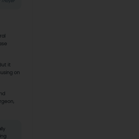
z Thayer
ral
ase
ut it
cusing on
and
rgeon,
lly
ing