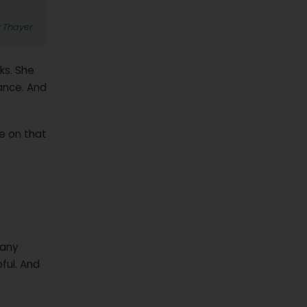
z Thayer
ks. She
ance. And
e on that
 any
ful. And