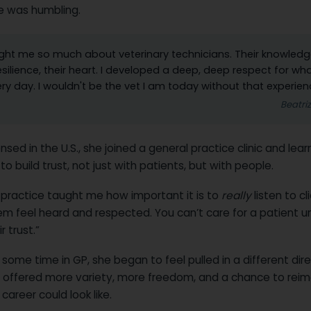
e was humbling.
ught me so much about veterinary technicians. Their knowledg
resilience, their heart. I developed a deep, deep respect for wh
ry day. I wouldn't be the vet I am today without that experien
Beatri
nsed in the U.S., she joined a general practice clinic and le
to build trust, not just with patients, but with people.
 practice taught me how important it is to
really
listen to cl
m feel heard and respected. You can’t care for a patient u
r trust.”
 some time in GP, she began to feel pulled in a different dire
 offered more variety, more freedom, and a chance to rei
career could look like.