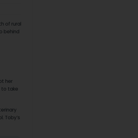
h of rural
lo behind
ot her
 to take
erinary
ol. Toby’s