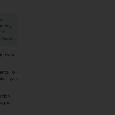
e,
at they
ce.”
z Thayer
arned what
ients. To
nless you
ction.
magine