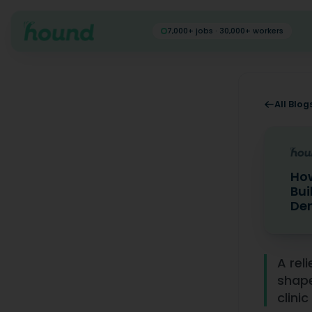
7,000+ jobs · 30,000+ workers
All Blog
How
Bui
Den
How Relie
A rel
shape
clinic 