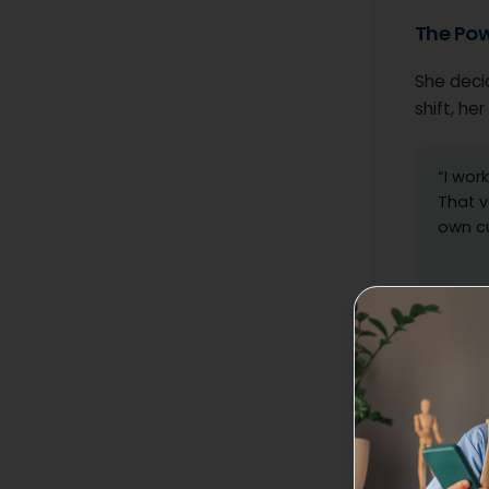
The Pow
She decid
shift, he
“I wor
That v
own cu
Relief wor
“In Maine
about me
ownershi
right here