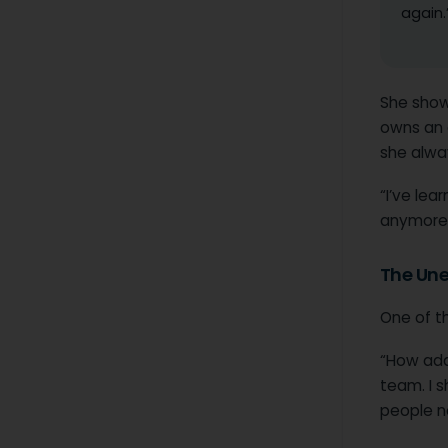
again.
She show
owns an a
she alwa
“I’ve le
anymore.
The Une
One of th
“How adap
team. I s
people no