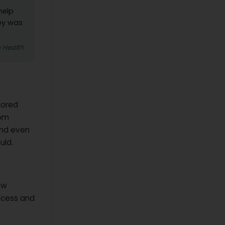
help
oby was
y Health
lored
rom
and even
uld.
ew
ocess and