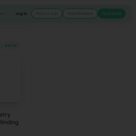
s
Log in
Post a Job
Find Workers
Find Work
RELIEF
istry
finding