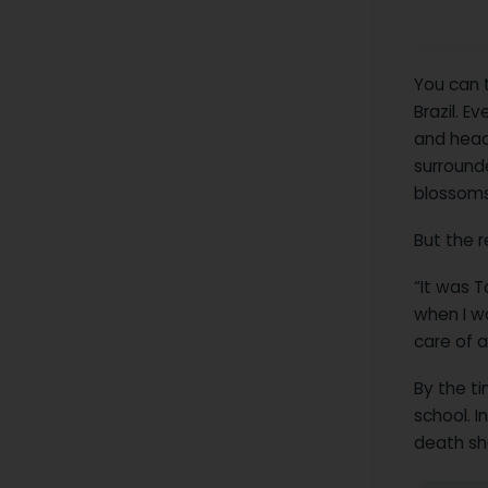
You can t
Brazil. E
and head
surround
blossoms 
But the r
“It was T
when I wa
care of a
By the t
school. I
death sho