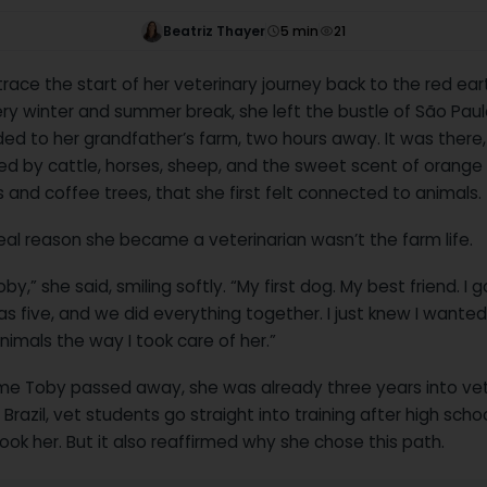
Beatriz Thayer
5
min
21
race the start of her veterinary journey back to the red eart
very winter and summer break, she left the bustle of São Pau
ed to her grandfather’s farm, two hours away. It was there,
ed by cattle, horses, sheep, and the sweet scent of orange
and coffee trees, that she first felt connected to animals.
eal reason she became a veterinarian wasn’t the farm life.
oby,” she said, smiling softly. “My first dog. My best friend. I g
s five, and we did everything together. I just knew I wanted
nimals the way I took care of her.”
ime Toby passed away, she was already three years into vet
n Brazil, vet students go straight into training after high scho
ok her. But it also reaffirmed why she chose this path.