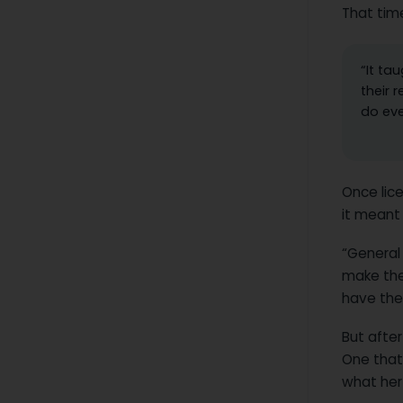
That tim
“It ta
their 
do eve
Once lice
it meant 
“General
make the
have thei
But after
One that
what her 