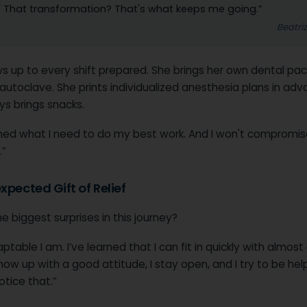
’ That transformation? That's what keeps me going.”
Beatri
s up to every shift prepared. She brings her own dental pac
utoclave. She prints individualized anesthesia plans in adv
ys brings snacks.
arned what I need to do my best work. And I won't compromis
”
xpected Gift of Relief
e biggest surprises in this journey?
table I am. I’ve learned that I can fit in quickly with almost
how up with a good attitude, I stay open, and I try to be help
tice that.”