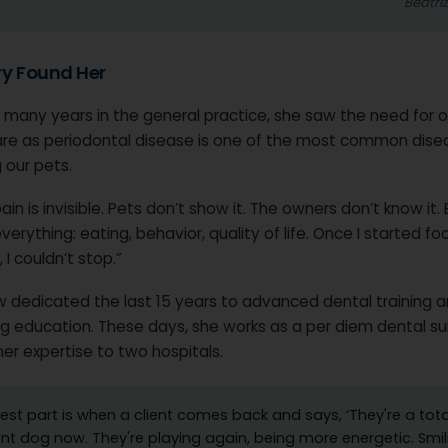
Beatri
ry Found Her
 many years in the general practice, she saw the need for o
are as periodontal disease is one of the most common dise
 our pets.
ain is invisible. Pets don’t show it. The owners don’t know it. B
verything: eating, behavior, quality of life. Once I started fo
 I couldn’t stop.”
w dedicated the last 15 years to advanced dental training 
ng education. These days, she works as a per diem dental su
her expertise to two hospitals.
est part is when a client comes back and says, ‘They're a tota
ent dog now. They're playing again, being more energetic. Smil