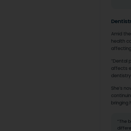
Dentist
Amid the
health c
affecting
“Dental p
affects e
dentistry,
She’s no
continui
bringing 
“The b
differ