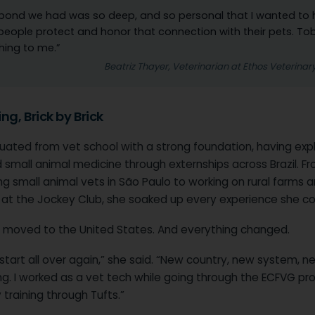
bond we had was so deep, and so personal that I wanted to 
people protect and honor that connection with their pets. T
hing to me.”
Beatriz Thayer, Veterinarian at Ethos Veterinar
ng, Brick by Brick
uated from vet school with a strong foundation, having exp
 small animal medicine through externships across Brazil. F
g small animal vets in São Paulo to working on rural farms 
g at the Jockey Club, she soaked up every experience she co
 moved to the United States. And everything changed.
 start all over again,” she said. “New country, new system, n
ng. I worked as a vet tech while going through the ECFVG pr
training through Tufts.”