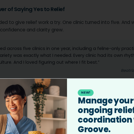
er of Saying Yes to Relief
ed to give relief work a try. One clinic turned into five. And 
r confidence and clarity grew.
ked across five clinics in one year, including a feline-only pract
ariety was exactly what I needed. Every clinic had its own rhyt
lture. And I loved figuring out where I fit best.”
Beatri
k didn’t just bring flexibility. It brought validation.
NEW!
Manage your
, I started noticing something amazing. Clinic owners were t
ongoing relie
. Recommending me to each other. One even offered me 
coordination
p. That was the moment I realized, ‘Wow. I’m really doing s
.’”
Groove.