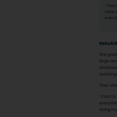
“That 
other 
everyt
Rebuildi
She grad
large and
shadowin
assistin
Then she
“I had to
everythi
doing my 