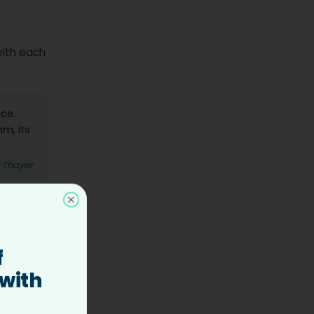
with each
ice.
hm, its
z Thayer
Close
alking
f
part
 with
omething