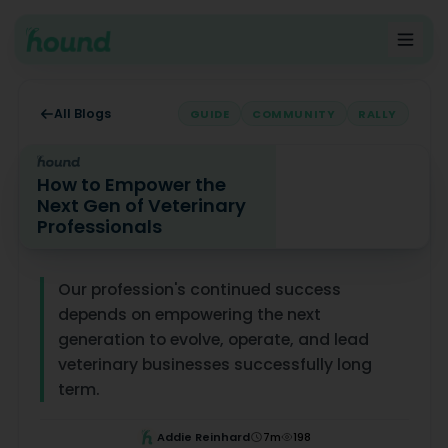
All Blogs
GUIDE
COMMUNITY
RALLY
How to Empower the
Next Gen of Veterinary
Professionals
How to Empower the Next Gen of Veterinary Profession
Our profession's continued success
depends on empowering the next
generation to evolve, operate, and lead
veterinary businesses successfully long
term.
Addie Reinhard
7
m
198