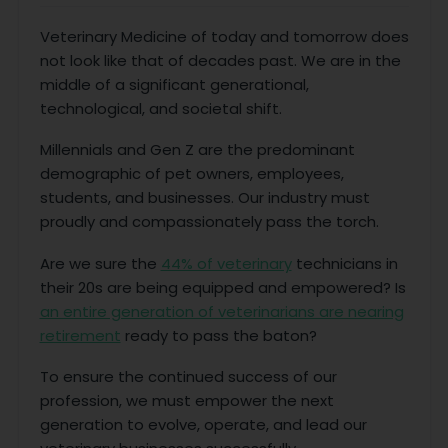
Veterinary Medicine of today and tomorrow does
not look like that of decades past. We are in the
middle of a significant generational,
technological, and societal shift.
Millennials and Gen Z are the predominant
demographic of pet owners, employees,
students, and businesses. Our industry must
proudly and compassionately pass the torch.
Are we sure the
44% of veterinary
technicians in
their 20s are being equipped and empowered? Is
an entire generation of veterinarians are nearing
retirement
ready to pass the baton?
To ensure the continued success of our
profession, we must empower the next
generation to evolve, operate, and lead our