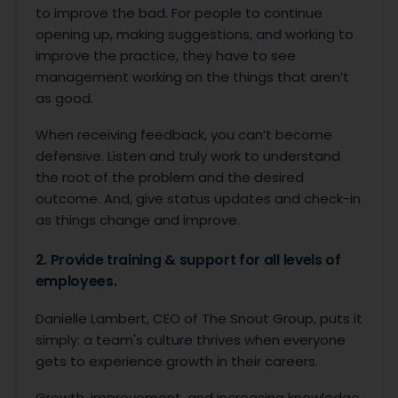
to improve the bad. For people to continue
opening up, making suggestions, and working to
improve the practice, they have to see
management working on the things that aren’t
as good.
When receiving feedback, you can’t become
defensive. Listen and truly work to understand
the root of the problem and the desired
outcome. And, give status updates and check-in
as things change and improve.
2. Provide training & support for all levels of
employees.
Danielle Lambert, CEO of The Snout Group, puts it
simply: a team's culture thrives when everyone
gets to experience growth in their careers.
Growth, improvement, and increasing knowledge