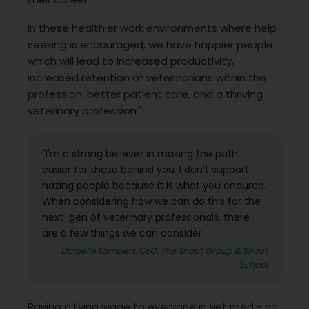
In these healthier work environments where help-
seeking is encouraged, we have happier people
which will lead to increased productivity,
increased retention of veterinarians within the
profession, better patient care, and a thriving
veterinary profession."
"I'm a strong believer in making the path
easier for those behind you. I don't support
hazing people because it is what you endured.
When considering how we can do this for the
next-gen of veterinary professionals, there
are a few things we can consider.
Danielle Lambert, CEO, The Snout Group & Snout
School
Paying a living wage to everyone in vet med - no