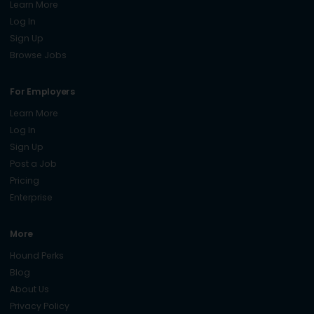
Learn More
Log In
Sign Up
Browse Jobs
For Employers
Learn More
Log In
Sign Up
Post a Job
Pricing
Enterprise
More
Hound Perks
Blog
About Us
Privacy Policy