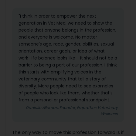
"I think in order to empower the next
generation in Vet Med, we need to show the
people that anyone belongs in the profession,
and everyone is welcome. No matter
someone's age, race, gender, abilities, sexual
orientation, career goals, or idea of what
work-life balance looks like - it should not be a
barrier to being a part of our profession. I think
this starts with amplifying voices in the
veterinary community that tell a story of
diversity. More people need to see examples
of people who look like them, whether that's
from a personal or professional standpoint.
Danielle Alleman, Founder, Empathos Veterinary
Wellness
The only way to move this profession forward is if