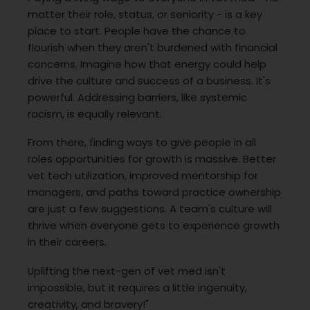
matter their role, status, or seniority - is a key
place to start. People have the chance to
flourish when they aren't burdened with financial
concerns. Imagine how that energy could help
drive the culture and success of a business. It's
powerful. Addressing barriers, like systemic
racism, is equally relevant.
From there, finding ways to give people in all
roles opportunities for growth is massive. Better
vet tech utilization, improved mentorship for
managers, and paths toward practice ownership
are just a few suggestions. A team's culture will
thrive when everyone gets to experience growth
in their careers.
Uplifting the next-gen of vet med isn't
impossible, but it requires a little ingenuity,
creativity, and bravery!"