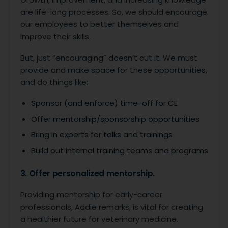
are life-long processes. So, we should encourage
our employees to better themselves and
improve their skills.
But, just “encouraging” doesn’t cut it. We must
provide and make space for these opportunities,
and do things like:
Sponsor (and enforce) time-off for CE
Offer mentorship/sponsorship opportunities
Bring in experts for talks and trainings
Build out internal training teams and programs
3. Offer personalized mentorship.
Providing mentorship for early-career
professionals, Addie remarks, is vital for creating
a healthier future for veterinary medicine.