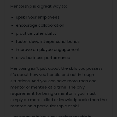
Mentorship is a great way to:
upskill your employees
encourage collaboration
practice vulnerability
foster deep interpersonal bonds
improve employee engagement
drive business performance
Mentoring isn’t just about the skills you possess,
it’s about how you handle and act in tough
situations. And you can have more than one
mentor or mentee at a time! The only
requirement for being a mentor is you must
simply be more skilled or knowledgeable than the
mentee on a particular topic or skill.
Get creative in how you implement this in