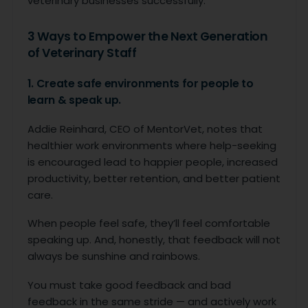
veterinary businesses successfully.
3 Ways to Empower the Next Generation
of Veterinary Staff
1. Create safe environments for people to
learn & speak up.
Addie Reinhard, CEO of MentorVet, notes that
healthier work environments where help-seeking
is encouraged lead to happier people, increased
productivity, better retention, and better patient
care.
When people feel safe, they’ll feel comfortable
speaking up. And, honestly, that feedback will not
always be sunshine and rainbows.
You must take good feedback and bad
feedback in the same stride — and actively work