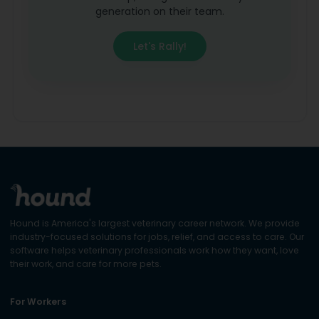
generation on their team.
Let's Rally!
Hound is America's largest veterinary career network. We provide
industry-focused solutions for jobs, relief, and access to care. Our
software helps veterinary professionals work how they want, love
their work, and care for more pets.
For Workers