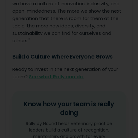
we have a culture of innovation, inclusivity, and
open-mindedness. The more we show the next
generation that there is room for them at the
table, the more new ideas, diversity, and
sustainability we can find for ourselves and
others."
Build a Culture Where Everyone Grows
Ready to invest in the next generation of your
team?
See what Rally can do.
Know how your team is really
doing
Rally by Hound helps veterinary practice
leaders build a culture of recognition,
mentorship, and growth for every