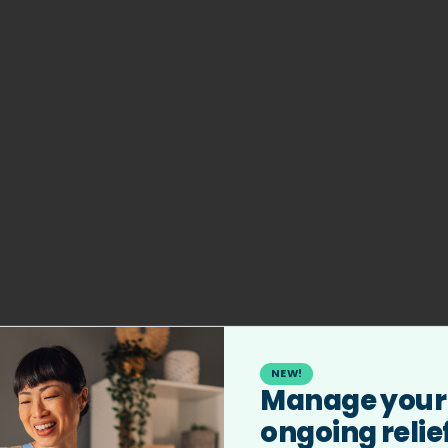
NEW!
Manage your
404
ongoing relie