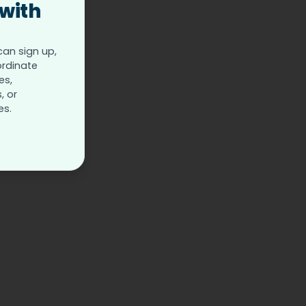
 with
can sign up,
ordinate
es,
, or
es.