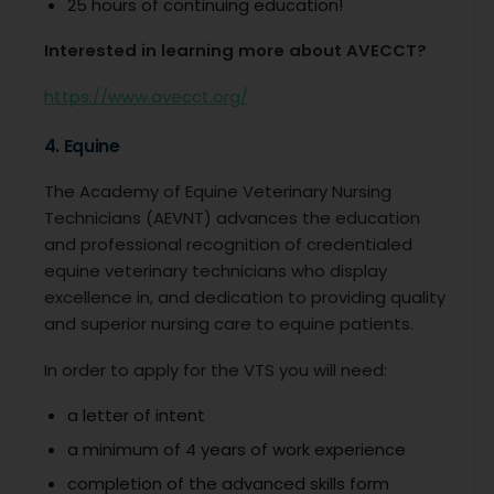
25 hours of continuing education!
Interested in learning more about AVECCT?
https://www.avecct.org/
4. Equine
The Academy of Equine Veterinary Nursing
Technicians (AEVNT) advances the education
and professional recognition of credentialed
equine veterinary technicians who display
excellence in, and dedication to providing quality
and superior nursing care to equine patients.
In order to apply for the VTS you will need:
a letter of intent
a minimum of 4 years of work experience
completion of the advanced skills form