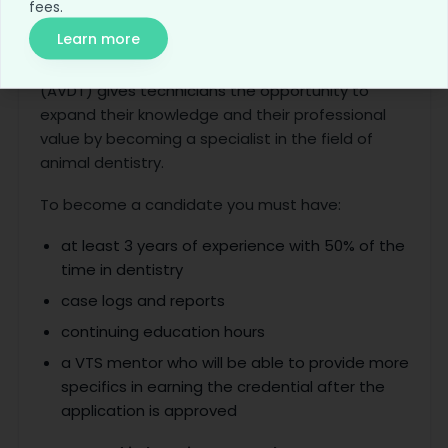
fees.
9. Veterinary Dental
Learn more
The Academy of Veterinary Dental Technician
(AVDT) gives technicians the opportunity to
expand their knowledge and their professional
value by becoming a specialist in the field of
animal dentistry.
To become a candidate you must have:
at least 3 years of experience with 50% of the
time in dentistry
case logs and reports
continuing education hours
a VTS mentor who will be able to provide more
specifics in earning the credential after the
application is approved