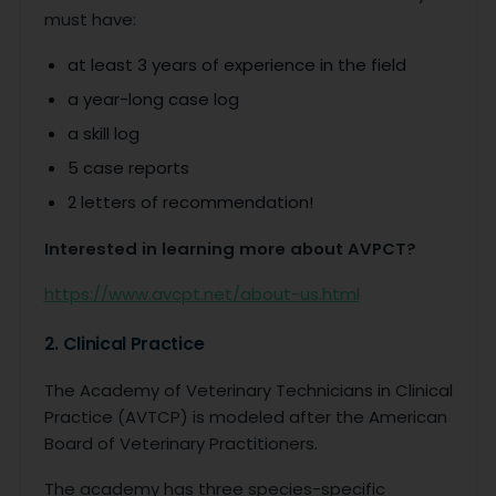
must have:
at least 3 years of experience in the field
a year-long case log
a skill log
5 case reports
2 letters of recommendation!
Interested in learning more about AVPCT?
https://www.avcpt.net/about-us.html
2. Clinical Practice
The Academy of Veterinary Technicians in Clinical
Practice (AVTCP) is modeled after the American
Board of Veterinary Practitioners.
The academy has three species-specific