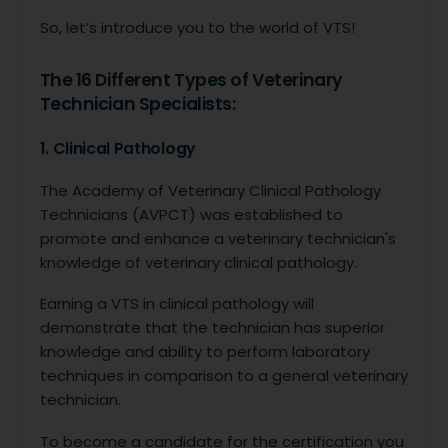
So, let’s introduce you to the world of VTS!
The 16 Different Types of Veterinary
Technician Specialists:
1. Clinical Pathology
The Academy of Veterinary Clinical Pathology
Technicians (AVPCT) was established to
promote and enhance a veterinary technician's
knowledge of veterinary clinical pathology.
Earning a VTS in clinical pathology will
demonstrate that the technician has superior
knowledge and ability to perform laboratory
techniques in comparison to a general veterinary
technician.
To become a candidate for the certification you