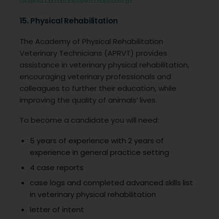
15. Physical Rehabilitation
The Academy of Physical Rehabilitation
Veterinary Technicians (APRVT) provides
assistance in veterinary physical rehabilitation,
encouraging veterinary professionals and
colleagues to further their education, while
improving the quality of animals’ lives.
To become a candidate you will need:
5 years of experience with 2 years of
experience in general practice setting
4 case reports
case logs and completed advanced skills list
in veterinary physical rehabilitation
letter of intent