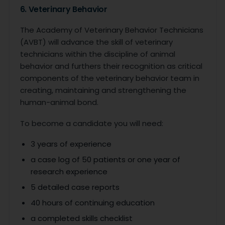
6. Veterinary Behavior
The Academy of Veterinary Behavior Technicians
(AVBT) will advance the skill of veterinary
technicians within the discipline of animal
behavior and furthers their recognition as critical
components of the veterinary behavior team in
creating, maintaining and strengthening the
human-animal bond.
To become a candidate you will need:
3 years of experience
a case log of 50 patients or one year of
research experience
5 detailed case reports
40 hours of continuing education
a completed skills checklist