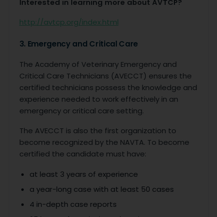
Interested in learning more about AVTCP?
http://avtcp.org/index.html
3. Emergency and Critical Care
The Academy of Veterinary Emergency and
Critical Care Technicians (AVECCT) ensures the
certified technicians possess the knowledge and
experience needed to work effectively in an
emergency or critical care setting.
The AVECCT is also the first organization to
become recognized by the NAVTA. To become
certified the candidate must have:
at least 3 years of experience
a year-long case with at least 50 cases
4 in-depth case reports