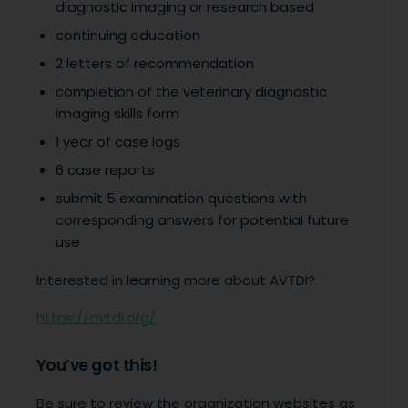
diagnostic imaging or research based
continuing education
2 letters of recommendation
completion of the veterinary diagnostic
imaging skills form
1 year of case logs
6 case reports
submit 5 examination questions with
corresponding answers for potential future
use
Interested in learning more about AVTDI?
https://avtdi.org/
You’ve got this!
Be sure to review the organization websites as