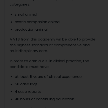
categories:
small animal
exotic companion animal
production animal
A VTS from this academy will be able to provide
the highest standard of comprehensive and
multidisciplinary care.
In order to earn a VTS in clinical practice, the
candidate must have:
at least 5 years of clinical experience
50 case logs
4 case reports
40 hours of continuing education