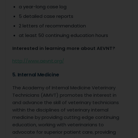
a year-long case log
5 detailed case reports
2 letters of recommendation
at least 50 continuing education hours
Interested in learning more about AEVNT?
http://www.aevnt.org/
5. Internal Medicine
The Academy of Internal Medicine Veterinary
Technicians (AIMVT) promotes the interest in
and advance the skill of veterinary technicians
within the disciplines of veterinary internal
medicine by providing cutting edge continuing
education, working with veterinarians to
advocate for superior patient care, providing