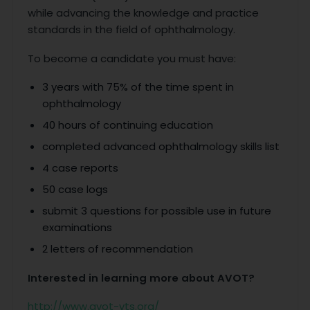
while advancing the knowledge and practice
standards in the field of ophthalmology.
To become a candidate you must have:
3 years with 75% of the time spent in
ophthalmology
40 hours of continuing education
completed advanced ophthalmology skills list
4 case reports
50 case logs
submit 3 questions for possible use in future
examinations
2 letters of recommendation
Interested in learning more about AVOT?
http://www.avot-vts.org/