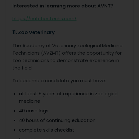
Interested in learning more about AVNT?
https://nutritiontechs.com/
11. Zoo Veterinary
The Academy of Veterinary zoological Medicine
Technicians (AVZMT) offers the opportunity for
zoo technicians to demonstrate excellence in
the field.
To become a candidate you must have:
at least 5 years of experience in zoological
medicine
40 case logs
40 hours of continuing education
complete skills checklist