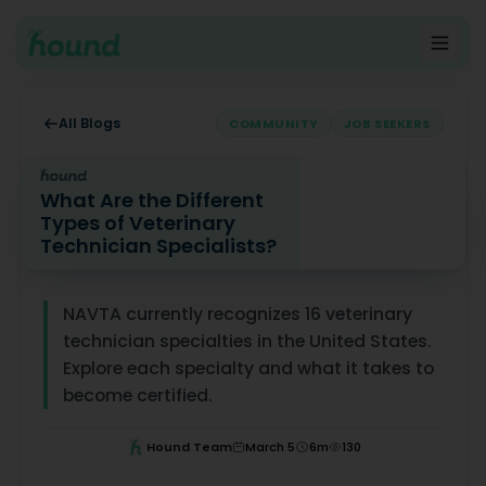
All Blogs
COMMUNITY
JOB SEEKERS
What Are the Different
Types of Veterinary
Technician Specialists?
What Are the Different Types of Veterinary Technician 
NAVTA currently recognizes 16 veterinary
technician specialties in the United States.
Explore each specialty and what it takes to
become certified.
Hound Team
March 5
6
m
130