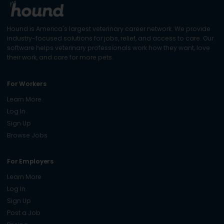
Hound is America's largest veterinary career network. We provide
industry-focused solutions for jobs, relief, and access to care. Our
software helps veterinary professionals work how they want, love
their work, and care for more pets.
For Workers
Learn More
Log In
Sign Up
Browse Jobs
For Employers
Learn More
Log In
Sign Up
Post a Job