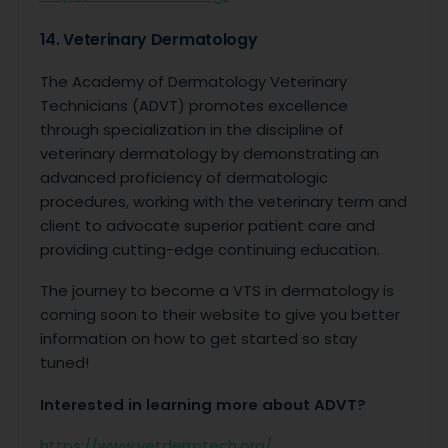
14. Veterinary Dermatology
The Academy of Dermatology Veterinary
Technicians (ADVT) promotes excellence
through specialization in the discipline of
veterinary dermatology by demonstrating an
advanced proficiency of dermatologic
procedures, working with the veterinary term and
client to advocate superior patient care and
providing cutting-edge continuing education.
The journey to become a VTS in dermatology is
coming soon to their website to give you better
information on how to get started so stay
tuned!
Interested in learning more about ADVT?
https://www.vetdermtech.org/