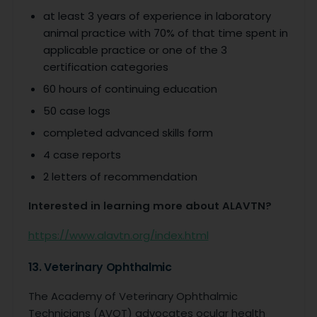
at least 3 years of experience in laboratory
animal practice with 70% of that time spent in
applicable practice or one of the 3
certification categories
60 hours of continuing education
50 case logs
completed advanced skills form
4 case reports
2 letters of recommendation
Interested in learning more about ALAVTN?
https://www.alavtn.org/index.html
13. Veterinary Ophthalmic
The Academy of Veterinary Ophthalmic
Technicians (AVOT) advocates ocular health