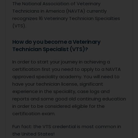
The National Association of Veterinary
Technicians in America (NAVTA) currently
recognizes 16 Veterinary Technician Specialties
(VTS).
How do you become a Veterinary
Technician Specialist (VTS)?
In order to start your journey in achieving a
certification first you need to apply to a NAVTA
approved speciality academy. You will need to
have your technician license, significant
experience in the speciality, case logs and
reports and some good old continuing education
in order to be considered eligible for the
certification exam.
Fun fact: the VTS credential is most common in
the United States!