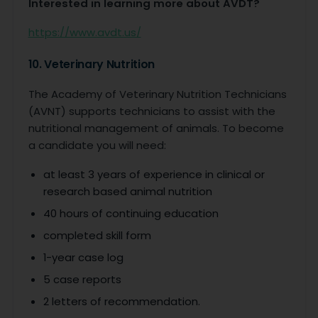
Interested in learning more about AVDT?
https://www.avdt.us/
10. Veterinary Nutrition
The Academy of Veterinary Nutrition Technicians
(AVNT) supports technicians to assist with the
nutritional management of animals. To become
a candidate you will need:
at least 3 years of experience in clinical or
research based animal nutrition
40 hours of continuing education
completed skill form
1-year case log
5 case reports
2 letters of recommendation.