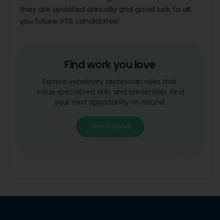
they are updated annually and good luck to all
you future VTS candidates!
Find work you love
Explore veterinary technician roles that
value specialized skills and credentials. Find
your next opportunity on Hound.
Join Hound