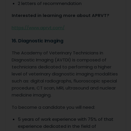
2 letters of recommendation
Interested in learning more about APRVT?
https://www.aprvt.com/
16. Diagnostic Imaging
The Academy of Veterinary Technicians in
Diagnostic Imaging (AVTDI) is composed of
technicians dedicated to performing a higher
level of veterinary diagnostic imaging modalities
such as: digital radiographs, fluoroscopic special
procedure, CT scan, MRI, ultrasound and nuclear
medicine imaging.
To become a candidate you will need:
5 years of work experience with 75% of that
experience dedicated in the field of