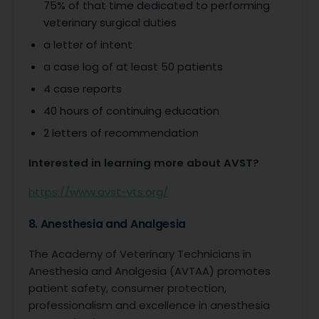
75% of that time dedicated to performing
veterinary surgical duties
a letter of intent
a case log of at least 50 patients
4 case reports
40 hours of continuing education
2 letters of recommendation
Interested in learning more about AVST?
https://www.avst-vts.org/
8. Anesthesia and Analgesia
The Academy of Veterinary Technicians in
Anesthesia and Analgesia (AVTAA) promotes
patient safety, consumer protection,
professionalism and excellence in anesthesia