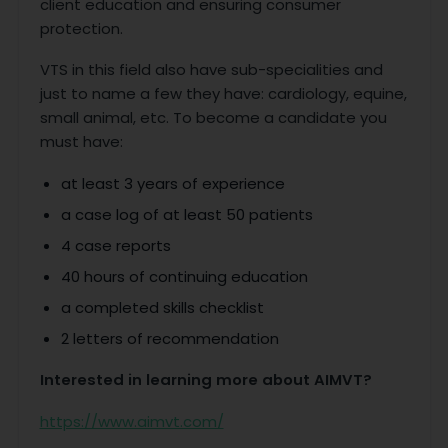
client education and ensuring consumer
protection.
VTS in this field also have sub-specialities and
just to name a few they have: cardiology, equine,
small animal, etc. To become a candidate you
must have:
at least 3 years of experience
a case log of at least 50 patients
4 case reports
40 hours of continuing education
a completed skills checklist
2 letters of recommendation
Interested in learning more about AIMVT?
https://www.aimvt.com/