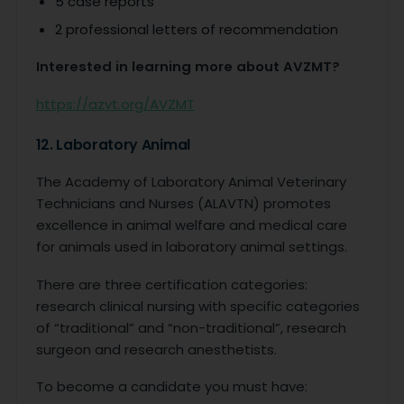
5 case reports
2 professional letters of recommendation
Interested in learning more about AVZMT?
https://azvt.org/AVZMT
12. Laboratory Animal
The Academy of Laboratory Animal Veterinary
Technicians and Nurses (ALAVTN) promotes
excellence in animal welfare and medical care
for animals used in laboratory animal settings.
There are three certification categories:
research clinical nursing with specific categories
of “traditional” and “non-traditional”, research
surgeon and research anesthetists.
To become a candidate you must have: