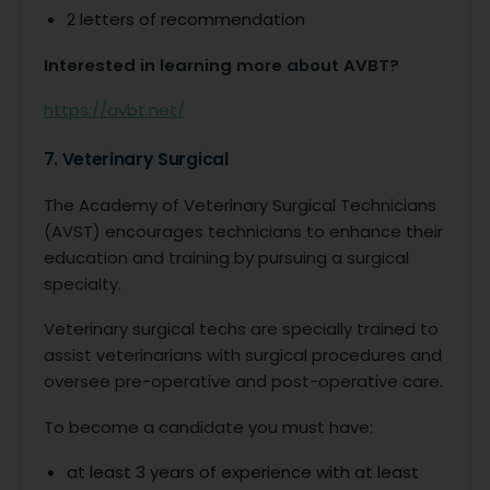
2 letters of recommendation
Interested in learning more about AVBT?
https://avbt.net/
7. Veterinary Surgical
The Academy of Veterinary Surgical Technicians
(AVST) encourages technicians to enhance their
education and training by pursuing a surgical
specialty.
Veterinary surgical techs are specially trained to
assist veterinarians with surgical procedures and
oversee pre-operative and post-operative care.
To become a candidate you must have:
at least 3 years of experience with at least