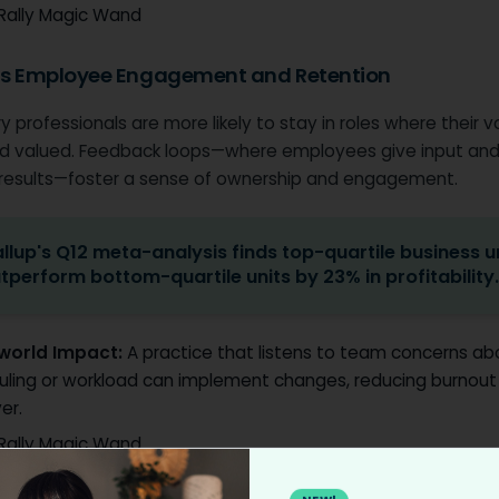
Rally Magic Wand
ts Employee Engagement and Retention
y professionals are more likely to stay in roles where their v
d valued. Feedback loops—where employees give input and
 results—foster a sense of ownership and engagement.
llup's Q12 meta-analysis finds top-quartile business u
tperform bottom-quartile units by 23% in profitability
world Impact:
A practice that listens to team concerns ab
uling or workload can implement changes, reducing burnout
er.
Rally Magic Wand