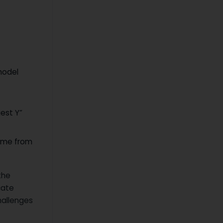
model
gest Y”
come from
the
cate
hallenges