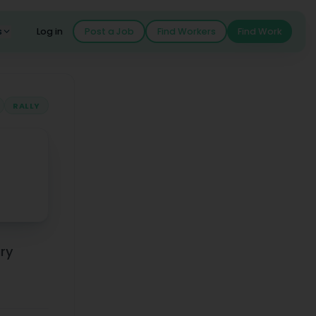
s
Log in
Post a Job
Find Workers
Find Work
RALLY
ary