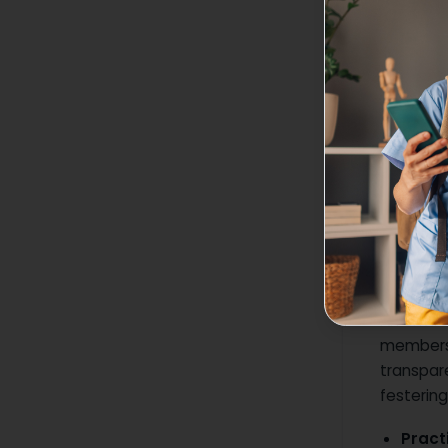
3. Driv
Construc
professio
technique
the team
Pro Ti
provi
Outc
4. Buil
An envir
members.
transpar
festerin
Practi