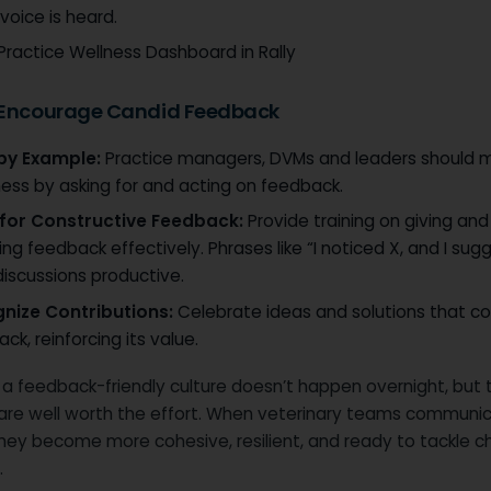
voice is heard.
Practice Wellness Dashboard in Rally
 Encourage Candid Feedback
by Example:
Practice managers, DVMs and leaders should 
ess by asking for and acting on feedback.
 for Constructive Feedback:
Provide training on giving and
ing feedback effectively. Phrases like “I noticed X, and I sug
iscussions productive.
nize Contributions:
Celebrate ideas and solutions that 
ck, reinforcing its value.
 a feedback-friendly culture doesn’t happen overnight, but 
are well worth the effort. When veterinary teams communi
they become more cohesive, resilient, and ready to tackle c
.