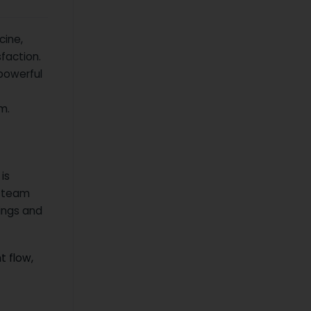
cine,
faction.
powerful
m.
is
n team
ings and
t flow,