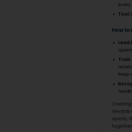
every 
Tool:
How to
Lead 
openn
Train
receiv
keep d
Recog
feedba
Creating
rewards 
openly, 
together