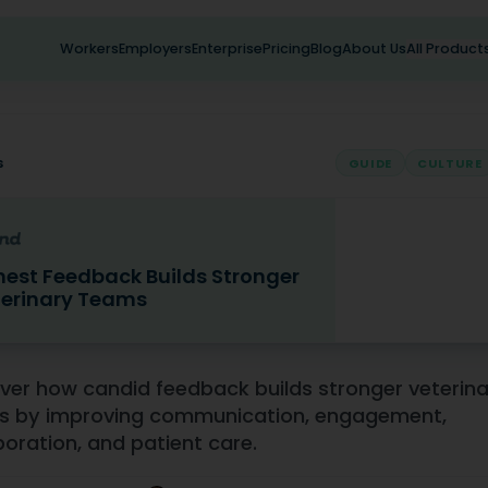
Workers
Employers
Enterprise
Pricing
Blog
About Us
All Product
s
GUIDE
CULTURE
est Feedback Builds Stronger
erinary Teams
eedback Builds Stronger Veterinary Teams
ver how candid feedback builds stronger veterin
s by improving communication, engagement,
boration, and patient care.