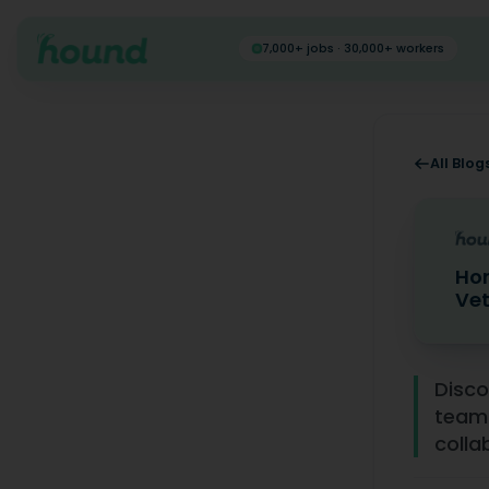
7,000+ jobs · 30,000+ workers
All Blog
Hon
Vet
Honest F
Disco
team
colla