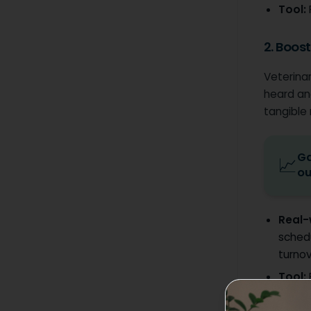
Tool:
2. Boos
Veterinar
heard an
tangible
Ga
📈
ou
Real-
sched
turnov
Tool: