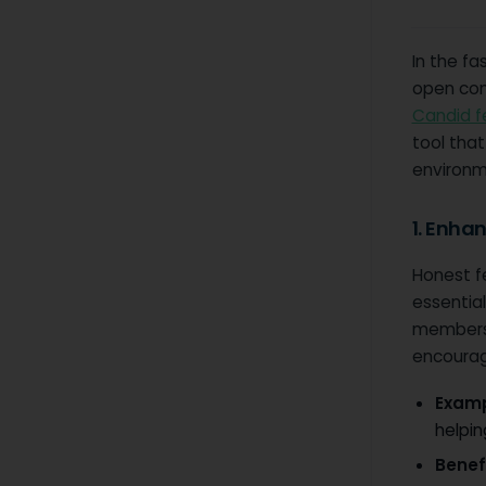
In the f
open com
Candid 
tool that
environm
1. Enha
Honest f
essential
members 
encourag
Examp
helpin
Benefi