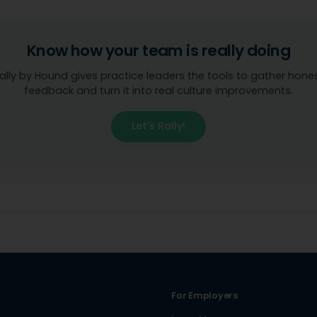
Know how your team is really doing
ally by Hound gives practice leaders the tools to gather hone
feedback and turn it into real culture improvements.
Let's Rally!
For Employers