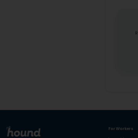
R
For Workers