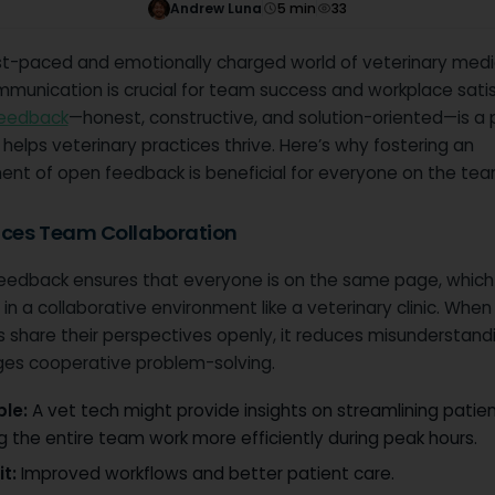
Andrew Luna
5
min
33
ast-paced and emotionally charged world of veterinary medi
munication is crucial for team success and workplace satis
feedback
—honest, constructive, and solution-oriented—is a 
 helps veterinary practices thrive. Here’s why fostering an
ent of open feedback is beneficial for everyone on the tea
nces Team Collaboration
eedback ensures that everyone is on the same page, which 
 in a collaborative environment like a veterinary clinic. Whe
share their perspectives openly, it reduces misunderstand
es cooperative problem-solving.
le:
A vet tech might provide insights on streamlining patien
g the entire team work more efficiently during peak hours.
t:
Improved workflows and better patient care.