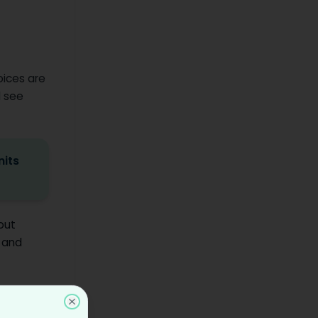
oices are
 see
nits
.
out
 and
Close