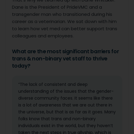
Dane is the President of PrideVMC and a
transgender man who transitioned during his
career as a veterinarian. We sat down with him
to learn how vet med can better support trans
colleagues and employees.
What are the most significant barriers for
trans & non-binary vet staff to thrive
today?
“The lack of consistent and deep
understanding of the issues that the gender-
diverse community faces. It seems like there
is a lot of awareness that we are out there in
the universe, but that is as far as it goes. Many
folks know that trans and non-binary
individuals exist in the world, but they haven’t
taken the next steps in true allyship, which is