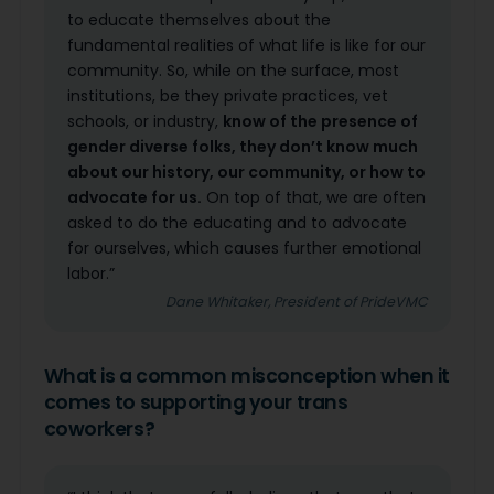
to educate themselves about the
fundamental realities of what life is like for our
community. So, while on the surface, most
institutions, be they private practices, vet
schools, or industry,
know of the presence of
gender diverse folks, they don’t know much
about our history, our community, or how to
advocate for us.
On top of that, we are often
asked to do the educating and to advocate
for ourselves, which causes further emotional
labor.”
Dane Whitaker, President of PrideVMC
What is a common misconception when it
comes to supporting your trans
coworkers?