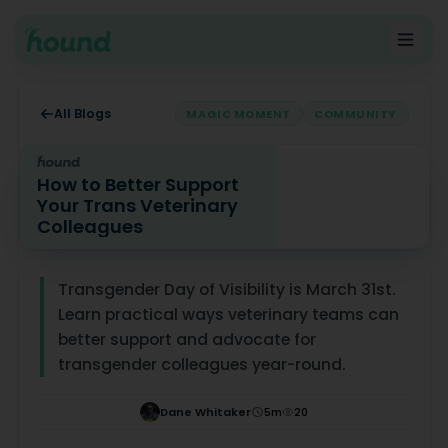
All Blogs
MAGIC MOMENT
COMMUNITY
How to Better Support
Your Trans Veterinary
Colleagues
How to Better Support Your Trans Veterinary Colleagu
Transgender Day of Visibility is March 31st.
Learn practical ways veterinary teams can
better support and advocate for
transgender colleagues year-round.
Dane Whitaker
5
m
20