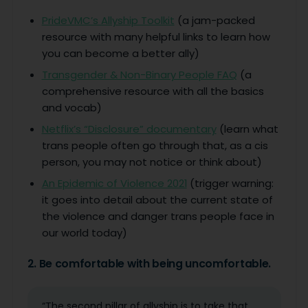
PrideVMC’s Allyship Toolkit
(a jam-packed
resource with many helpful links to learn how
you can become a better ally)
Transgender & Non-Binary People FAQ
(a
comprehensive resource with all the basics
and vocab)
Netflix’s “Disclosure” documentary
(learn what
trans people often go through that, as a cis
person, you may not notice or think about)
An Epidemic of Violence 2021
(trigger warning:
it goes into detail about the current state of
the violence and danger trans people face in
our world today)
2. Be comfortable with being uncomfortable.
“The second pillar of allyship is to take that