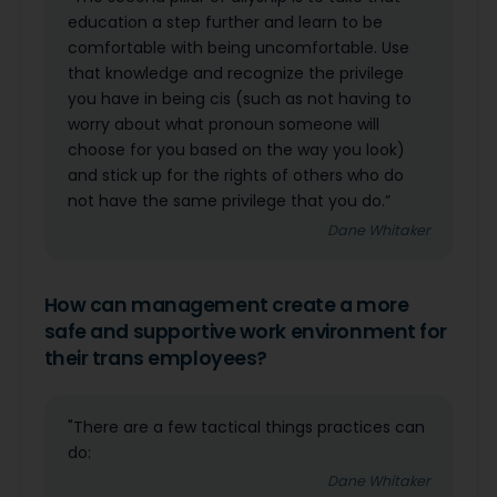
education a step further and learn to be
comfortable with being uncomfortable. Use
that knowledge and recognize the privilege
you have in being cis (such as not having to
worry about what pronoun someone will
choose for you based on the way you look)
and stick up for the rights of others who do
not have the same privilege that you do.”
Dane Whitaker
How can management create a more
safe and supportive work environment for
their trans employees?
"There are a few tactical things practices can
do:
Dane Whitaker