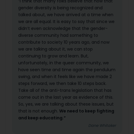
“I think that many folks believe that now that
gender diversity is being recognized and
talked about, we have arrived at a time when
we are all equal. It is easy to say that since we
didn’t even acknowledge that the gender-
diverse community had something to
contribute to society 10 years ago, and now
we are talking about it, we can stop
continuing to grow and learn. But,
unfortunately, in the queer community, we
have seen time and time again the pendulum
swing, and when it feels like we have made 2
steps forward, we then take 10 steps back.
Take all of the anti-trans legislation that has
come out in the last year as evidence of this.
So, yes, we are talking about these issues, but
that is not enough.
We need to keep fighting
and keep educating.”
Dane Whitaker