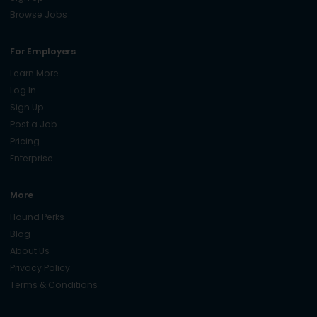
Browse Jobs
For Employers
Learn More
Log In
Sign Up
Post a Job
Pricing
Enterprise
More
Hound Perks
Blog
About Us
Privacy Policy
Terms & Conditions