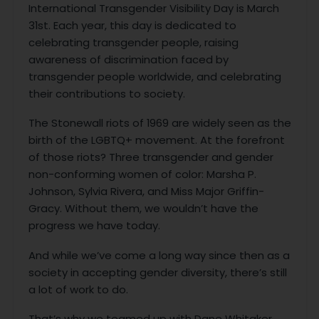
International Transgender Visibility Day is March
31st. Each year, this day is dedicated to
celebrating transgender people, raising
awareness of discrimination faced by
transgender people worldwide, and celebrating
their contributions to society.
The Stonewall riots of 1969 are widely seen as the
birth of the LGBTQ+ movement. At the forefront
of those riots? Three transgender and gender
non-conforming women of color: Marsha P.
Johnson, Sylvia Rivera, and Miss Major Griffin-
Gracy. Without them, we wouldn’t have the
progress we have today.
And while we’ve come a long way since then as a
society in accepting gender diversity, there’s still
a lot of work to do.
That’s why we teamed up with Dane Whitaker.