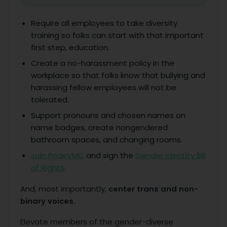
Require all employees to take diversity
training so folks can start with that important
first step, education.
Create a no-harassment policy in the
workplace so that folks know that bullying and
harassing fellow employees will not be
tolerated.
Support pronouns and chosen names on
name badges, create nongendered
bathroom spaces, and changing rooms.
Join PrideVMC
and sign the
Gender Identity Bill
of Rights
.
And, most importantly,
center trans and non-
binary voices.
Elevate members of the gender-diverse