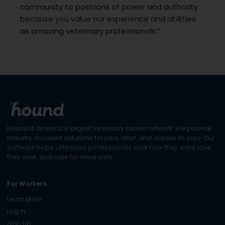
community to positions of power and authority
because you value our experience and abilities
as amazing veterinary professionals.”
Hound is America's largest veterinary career network. We provide
industry-focused solutions for jobs, relief, and access to care. Our
software helps veterinary professionals work how they want, love
their work, and care for more pets.
For Workers
Learn More
Log In
Sign Up