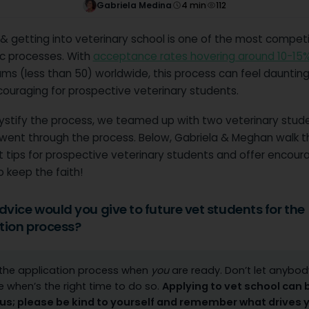
Gabriela Medina
4
min
112
& getting into veterinary school is one of the most competi
 processes. With
acceptance rates hovering around 10-15
ams (less than 50) worldwide, this process can feel dauntin
couraging for prospective veterinary students.
stify the process, we teamed up with two veterinary stud
 went through the process. Below, Gabriela & Meghan walk 
st tips for prospective veterinary students and offer enco
o keep the faith!
vice would you give to future vet students for the
tion process?
 the application process when
you
are ready. Don’t let anybod
e when’s the right time to do so.
Applying to vet school can 
us; please be kind to yourself and remember what drives 