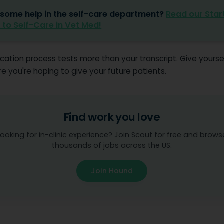
some help in the self-care department?
Read our Star
 to Self-Care in Vet Med!
cation process tests more than your transcript. Give yourse
 you're hoping to give your future patients.
Find work you love
Looking for in-clinic experience? Join Scout for free and brows
thousands of jobs across the US.
Join Hound