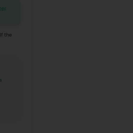
ter
lf the
e