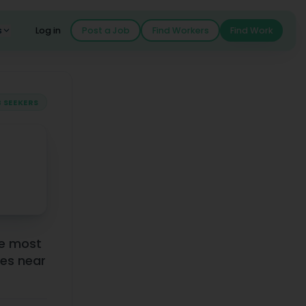
s
Log in
Post a Job
Find Workers
Find Work
 SEEKERS
he most
es near