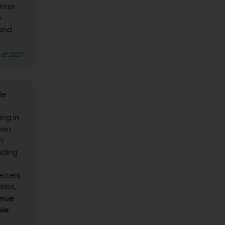
ntor
e
 and
 of 2027
le
ing in
When
h
luding
etters
ries,
inue
ole