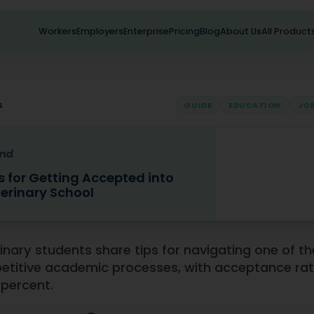
Workers
Employers
Enterprise
Pricing
Blog
About Us
All Product
s
GUIDE
EDUCATION
JOB
s for Getting Accepted into
erinary School
Getting Accepted into Veterinary School
inary students share tips for navigating one of t
titive academic processes, with acceptance rat
 percent.