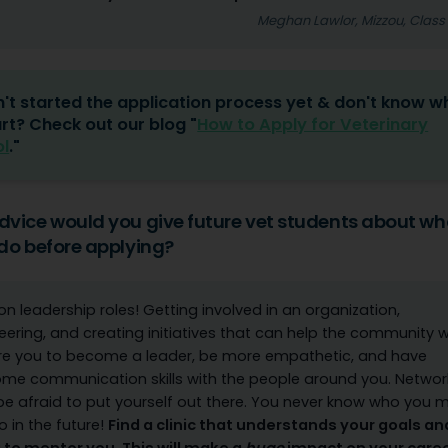
Meghan Lawlor, Mizzou, Class
't started the application process yet & don't know w
art? Check out our blog "
How to Apply for Veterinary
l
."
vice would you give future vet students about wh
do before applying?
on leadership roles! Getting involved in an organization,
eering, and creating initiatives that can help the community wi
re you to become a leader, be more empathetic, and have
e communication skills with the people around you. Networ
be afraid to put yourself out there. You never know who you 
to in the future!
Find a clinic that understands your goals and
g to mentor you. This will make a
huge
impact on your care