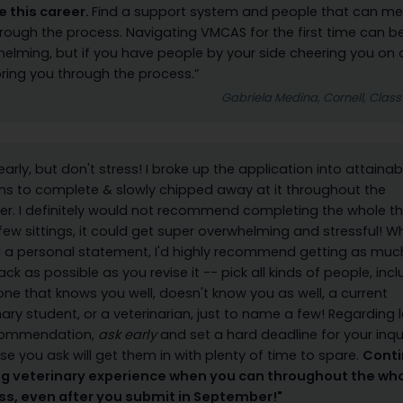
e this career.
Find a support system and people that can me
rough the process. Navigating VMCAS for the first time can b
elming, but if you have people by your side cheering you on
ing you through the process.”
Gabriela Medina, Cornell, Class
 early, but don't stress! I broke up the application into attainab
ns to complete & slowly chipped away at it throughout the
. I definitely would not recommend completing the whole th
 few sittings, it could get super overwhelming and stressful! 
g a personal statement, I'd highly recommend getting as muc
ck as possible as you revise it -- pick all kinds of people, inc
e that knows you well, doesn't know you as well, a current
nary student, or a veterinarian, just to name a few! Regarding l
commendation,
ask early
and set a hard deadline for your inqui
se you ask will get them in with plenty of time to spare.
Cont
ng veterinary experience when you can throughout the wh
ss, even after you submit in September!"