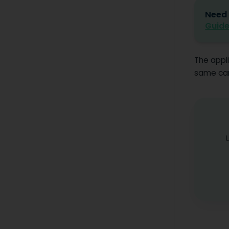
Need 
Guide
The appli
same care