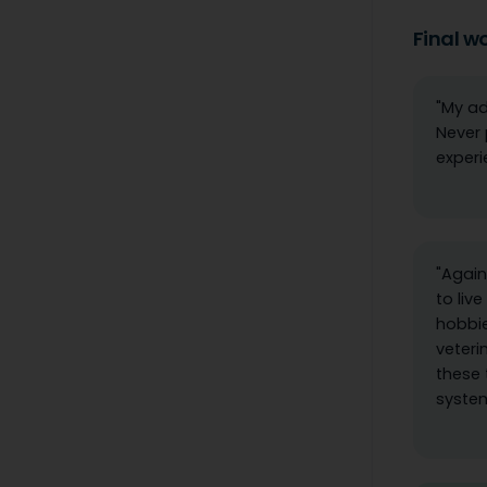
Final w
"My ad
Never 
experi
"Again
to liv
hobbie
veteri
these 
system