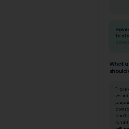
Haven
to st
Schoo
What ad
should 
"Take 
volunt
prepa
awesom
don’t 
run in
willin