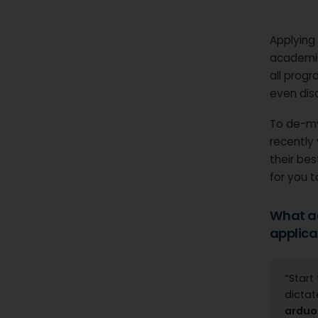
Applying 
academic
all progr
even dis
To de-my
recently
their be
for you t
What ad
applica
“Start
dictat
arduo