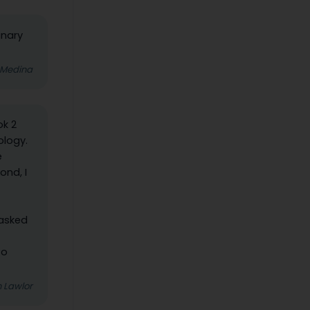
inary
 Medina
ok 2
ology.
e
ond, I
 asked
to
 Lawlor