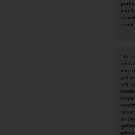
pursu
you th
overwh
mentor
"Start
sectio
summer
just a
writin
feedba
someon
veteri
of re
so tho
getti
proce