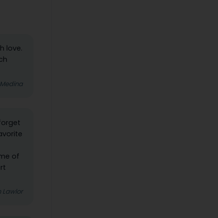
h love.
ach
 Medina
forget
avorite
ome of
rt
 Lawlor