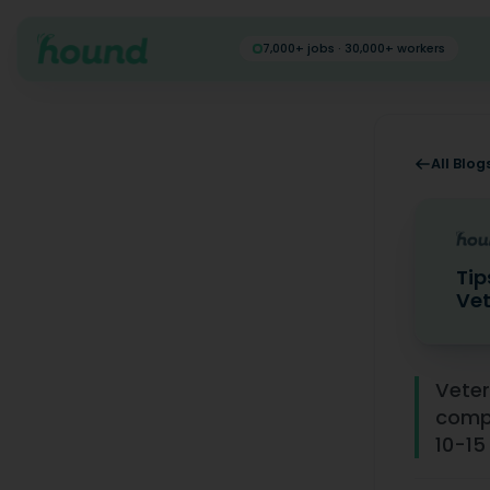
7,000+ jobs · 30,000+ workers
All Blog
Tip
Vet
Tips for 
Veter
compe
10-15