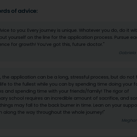
ords of advice:
vice to you: Every journey is unique. Whatever you do, do it wit
put yourself on the line for the application process. Pursue e
ence for growth! You’ve got this, future doctor."
Gabriela
, the application can be a long, stressful process, but do not 
e life to the fullest while you can by spending time doing your f
s and spending time with your friends/family! The rigor of
nary school requires an incredible amount of sacrifice, and s
things may fall to the back burner in time. Lean on your suppo
 along the way throughout the whole journey!"
Meghan