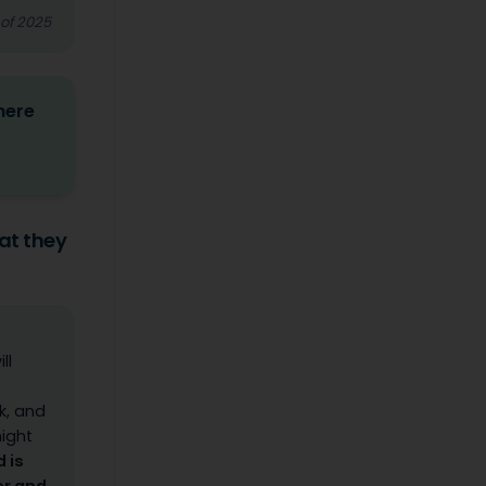
 of 2025
here
at they
ll
k, and
might
 is
er and