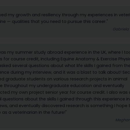
wed my growth and resiliency through my experiences in veter
ne — qualities that you need to pursue this career."
Gabriela
 was my summer study abroad experience in the UK, where I to
s for course credit, including Equine Anatomy & Exercise Physi
asked several questions about what life skills I gained from th
ence during my interview, and it was a blast to talk about! Sec
ed graduate students on various research projects in animal
ce throughout my undergraduate education and eventually
ted my own project senior year for course credit. I also was
l questions about the skills I gained through this experience in
iews, and eventually discovered research is something I hope 
 as a veterinarian in the future!"
Meghan