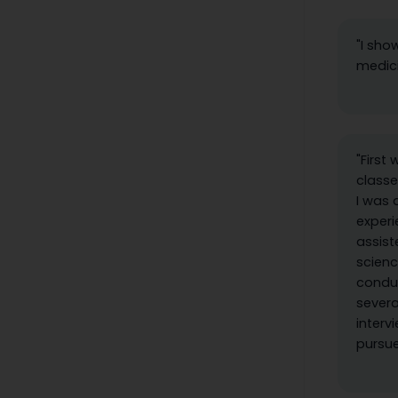
"I sho
medici
"First
classe
I was 
experi
assist
scien
conduc
severa
interv
pursue