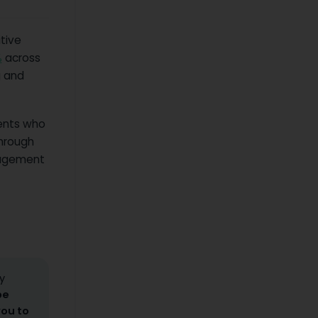
tive
%
across
g and
ents who
through
uragement
y
be
you to