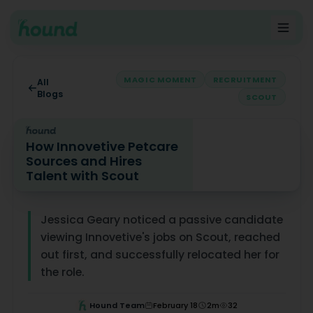
MAGIC MOMENT
RECRUITMENT
All
Blogs
SCOUT
How Innovetive Petcare
Sources and Hires
Talent with Scout
How Innovetive Petcare Sources and Hires Talent with 
Jessica Geary noticed a passive candidate
viewing Innovetive's jobs on Scout, reached
out first, and successfully relocated her for
the role.
Hound Team
February 18
2
m
32