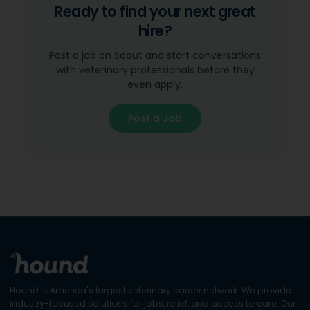
Ready to find your next great
hire?
Post a job on Scout and start conversations
with veterinary professionals before they
even apply.
Post a Job
Hound is America's largest veterinary career network. We provide
industry-focused solutions for jobs, relief, and access to care. Our