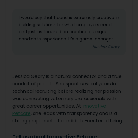
I would say that hound is extremely creative in
building solutions for what employers need,
and just as focused on creating a unique
candidate experience. It's a game-changer.
Jessica Geary
Jessica Geary is a natural connector and a true
conduit of people. She spent several years in
technical recruiting before realizing her passion
was connecting veterinary professionals with
great career opportunities. At
Innovetive
Petcare
, she leads with transparency and is a
strong proponent of candidate-centered hiring.
Tell us about Innovetive Petcare