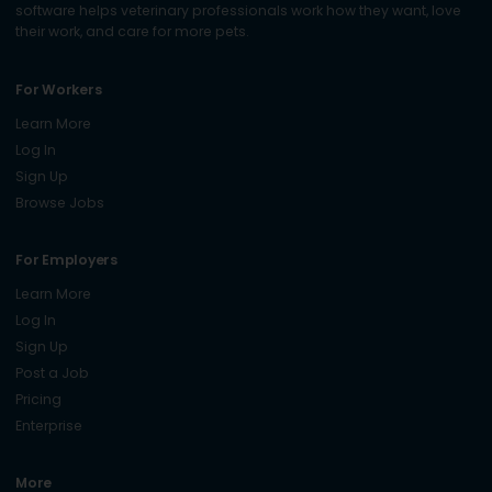
software helps veterinary professionals work how they want, love
their work, and care for more pets.
For Workers
Learn More
Log In
Sign Up
Browse Jobs
For Employers
Learn More
Log In
Sign Up
Post a Job
Pricing
Enterprise
More