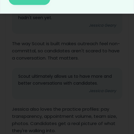
out prior to her applying, and ended up
relocating her for an open position that she
hadn't seen yet.
Jessica Geary
The way Scout is built makes outreach feel non-
committal, so candidates aren't scared to have
a conversation. That matters.
Scout ultimately allows us to have more and
better conversations with candidates.
Jessica Geary
Jessica also loves the practice profiles: pay
transparency, appointment volume, team size,
photos. Candidates get a real picture of what
they're walking into.