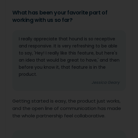
What has been your favorite part of
working with us so far?
I really appreciate that hound is so receptive
and responsive. It is very refreshing to be able
to say, 'Hey! I really like this feature, but here's
an idea that would be great to have,' and then
before you know it, that feature is in the
product.
Jessica Geary
Getting started is easy, the product just works,
and the open line of communication has made
the whole partnership feel collaborative.