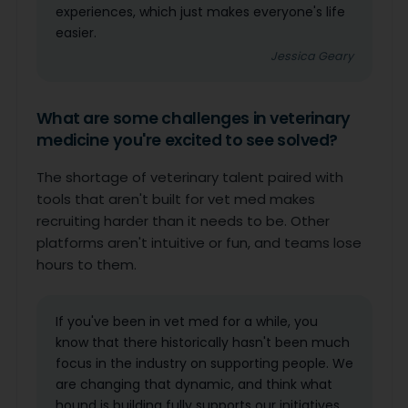
experiences, which just makes everyone's life
easier.
Jessica Geary
What are some challenges in veterinary
medicine you're excited to see solved?
The shortage of veterinary talent paired with
tools that aren't built for vet med makes
recruiting harder than it needs to be. Other
platforms aren't intuitive or fun, and teams lose
hours to them.
If you've been in vet med for a while, you
know that there historically hasn't been much
focus in the industry on supporting people. We
are changing that dynamic, and think what
hound is building fully supports our initiatives.