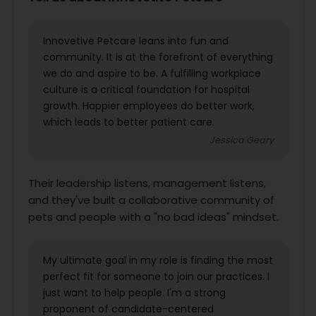
Innovetive Petcare leans into fun and
community. It is at the forefront of everything
we do and aspire to be. A fulfilling workplace
culture is a critical foundation for hospital
growth. Happier employees do better work,
which leads to better patient care.
Jessica Geary
Their leadership listens, management listens,
and they've built a collaborative community of
pets and people with a "no bad ideas" mindset.
My ultimate goal in my role is finding the most
perfect fit for someone to join our practices. I
just want to help people. I'm a strong
proponent of candidate-centered