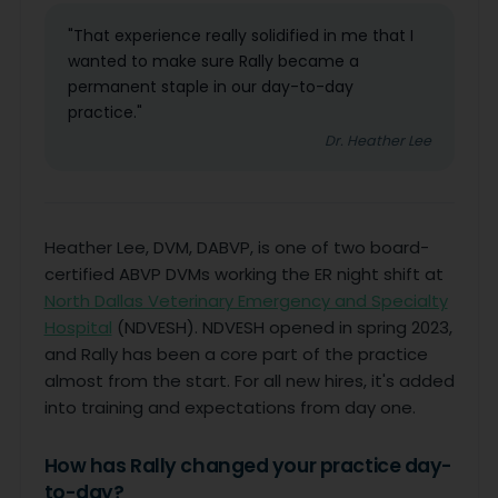
"That experience really solidified in me that I
wanted to make sure Rally became a
permanent staple in our day-to-day
practice."
Dr. Heather Lee
Heather Lee, DVM, DABVP, is one of two board-
certified ABVP DVMs working the ER night shift at
North Dallas Veterinary Emergency and Specialty
Hospital
(NDVESH). NDVESH opened in spring 2023,
and Rally has been a core part of the practice
almost from the start. For all new hires, it's added
into training and expectations from day one.
How has Rally changed your practice day-
to-day?