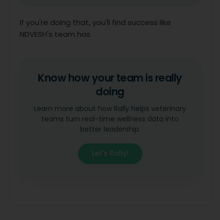
If you're doing that, you'll find success like
NDVESH's team has.
Know how your team is really
doing
Learn more about how Rally helps veterinary
teams turn real-time wellness data into
better leadership.
Let's Rally!