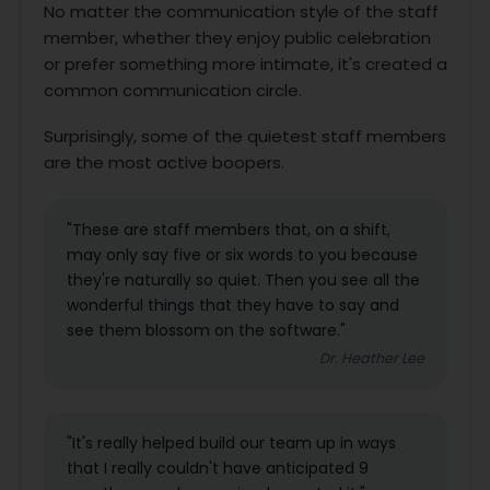
No matter the communication style of the staff
member, whether they enjoy public celebration
or prefer something more intimate, it's created a
common communication circle.
Surprisingly, some of the quietest staff members
are the most active boopers.
"These are staff members that, on a shift,
may only say five or six words to you because
they're naturally so quiet. Then you see all the
wonderful things that they have to say and
see them blossom on the software."
Dr. Heather Lee
"It's really helped build our team up in ways
that I really couldn't have anticipated 9