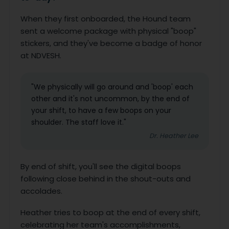
When they first onboarded, the Hound team
sent a welcome package with physical "boop"
stickers, and they've become a badge of honor
at NDVESH.
"We physically will go around and 'boop' each
other and it's not uncommon, by the end of
your shift, to have a few boops on your
shoulder. The staff love it."
Dr. Heather Lee
By end of shift, you'll see the digital boops
following close behind in the shout-outs and
accolades.
Heather tries to boop at the end of every shift,
celebrating her team's accomplishments,