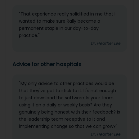
"That experience really solidified in me that I
wanted to make sure Rally became a
permanent staple in our day-to-day
practice."
Dr. Heather Lee
Advice for other hospitals
"My only advice to other practices would be
that they've got to stick to it. It's not enough
to just download the software. Is your team
using it on a daily or weekly basis? Are they
genuinely being honest with their feedback? Is
the leadership team receptive to it and
implementing change so that we can grow?"
Dr. Heather Lee