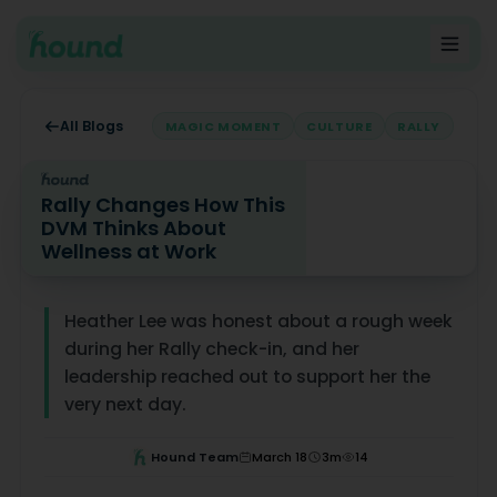
All Blogs
MAGIC MOMENT
CULTURE
RALLY
Rally Changes How This
DVM Thinks About
Wellness at Work
Rally Changes How This DVM Thinks About Wellness at 
Heather Lee was honest about a rough week
during her Rally check-in, and her
leadership reached out to support her the
very next day.
Hound Team
March 18
3
m
14