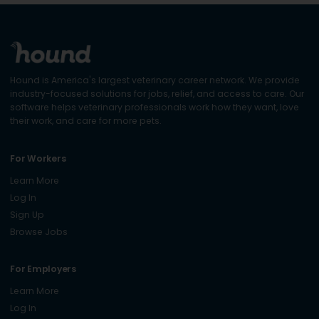
Hound is America's largest veterinary career network. We provide
industry-focused solutions for jobs, relief, and access to care. Our
software helps veterinary professionals work how they want, love
their work, and care for more pets.
For Workers
Learn More
Log In
Sign Up
Browse Jobs
For Employers
Learn More
Log In