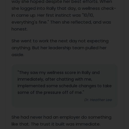
way she hoped despite her best efforts. When
she logged into Rally that day, a wellness check-
in came up. Her first instinct was "10/10,
everything's fine." Then she reflected, and was
honest.
She went to work the next day not expecting
anything. But her leadership team pulled her
aside.
"They saw my wellness score in Rally and
immediately, after chatting with me,
implemented some schedule changes to take
some of the pressure off of me."
Dr. Heather Lee
She had never had an employer do something
like that. The trust it built was immediate.