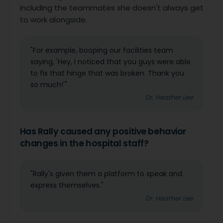
including the teammates she doesn't always get
to work alongside.
"For example, booping our facilities team
saying, 'Hey, I noticed that you guys were able
to fix that hinge that was broken. Thank you
so much!'"
Dr. Heather Lee
Has Rally caused any positive behavior
changes in the hospital staff?
"Rally's given them a platform to speak and
express themselves."
Dr. Heather Lee