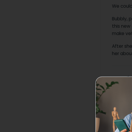
We could
Bubbly, p
this new 
make vet
After sh
her about
How did
The si
friend
loadin
not.