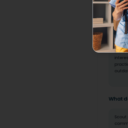
What wa
The jo
or rel
messag
never 
intere
practi
outdat
What do
Scout 
commun