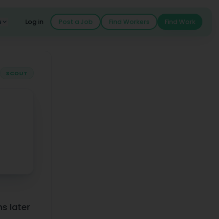
s
Log in
Post a Job
Find Workers
Find Work
SCOUT
 Dreamed Of" on Scout
s later