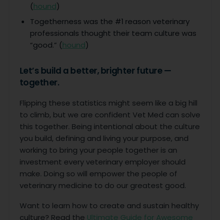
(
hound
)
Togetherness was the #1 reason veterinary
professionals thought their team culture was
“good.” (
hound
)
Let’s build a better, brighter future —
together.
Flipping these statistics might seem like a big hill
to climb, but we are confident Vet Med can solve
this together. Being intentional about the culture
you build, defining and living your purpose, and
working to bring your people together is an
investment every veterinary employer should
make. Doing so will empower the people of
veterinary medicine to do our greatest good.
Want to learn how to create and sustain healthy
culture? Read the
Ultimate Guide for Awesome