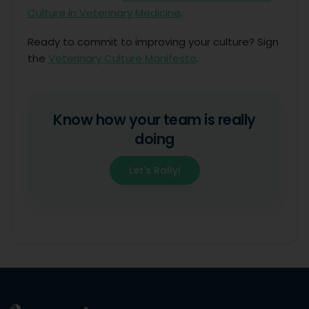
Culture in Veterinary Medicine
.
Ready to commit to improving your culture? Sign
the
Veterinary Culture Manifesto
.
Know how your team is really
doing
Let's Rally!