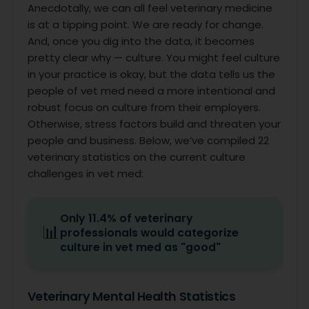
Anecdotally, we can all feel veterinary medicine
is at a tipping point. We are ready for change.
And, once you dig into the data, it becomes
pretty clear why — culture. You might feel culture
in your practice is okay, but the data tells us the
people of vet med need a more intentional and
robust focus on culture from their employers.
Otherwise, stress factors build and threaten your
people and business. Below, we’ve compiled 22
veterinary statistics on the current culture
challenges in vet med:
Only 11.4% of veterinary
📊
professionals would categorize
culture in vet med as "good"
Veterinary Mental Health Statistics