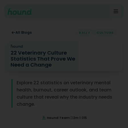
All Blogs
RALLY
CULTURE
22 Veterinary Culture
Statistics That Prove We
Need a Change
22 Veterinary Culture Statistics That Prove We Need a
Explore 22 statistics on veterinary mental
health, burnout, career outlook, and team
culture that reveal why the industry needs
change.
Hound Team
2
m
315