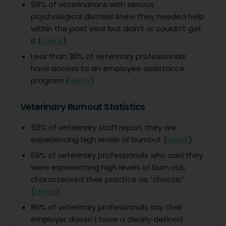
59% of veterinarians with serious
psychological distress knew they needed help
within the past year but didn’t or couldn’t get
it (
Merck
)
Less than 30% of veterinary professionals
have access to an employee assistance
program (
Merck
)
Veterinary Burnout Statistics
50% of veterinary staff report they are
experiencing high levels of burnout (
Merck
)
69% of veterinary professionals who said they
were experiencing high levels of burn out,
characterized their practice as “chaotic”
(
Merck
)
86% of veterinary professionals say their
employer doesn't have a clearly defined