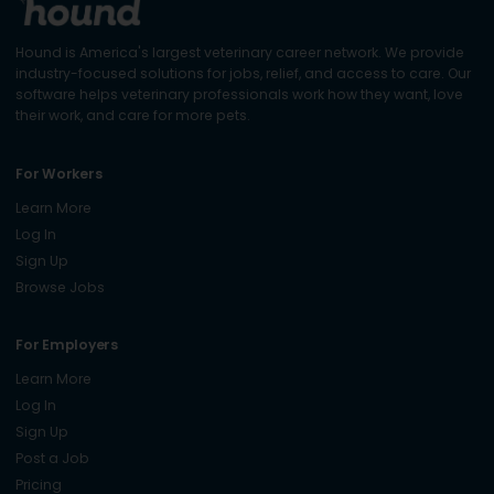
Hound is America's largest veterinary career network. We provide
industry-focused solutions for jobs, relief, and access to care. Our
software helps veterinary professionals work how they want, love
their work, and care for more pets.
For Workers
Learn More
Log In
Sign Up
Browse Jobs
For Employers
Learn More
Log In
Sign Up
Post a Job
Pricing