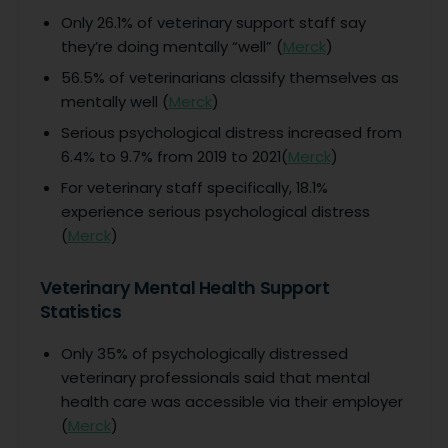
Only 26.1% of veterinary support staff say
they’re doing mentally “well” (
Merck
)
56.5% of veterinarians classify themselves as
mentally well (
Merck
)
Serious psychological distress increased from
6.4% to 9.7% from 2019 to 2021(
Merck
)
For veterinary staff specifically, 18.1%
experience serious psychological distress
(
Merck
)
Veterinary Mental Health Support
Statistics
Only 35% of psychologically distressed
veterinary professionals said that mental
health care was accessible via their employer
(
Merck
)