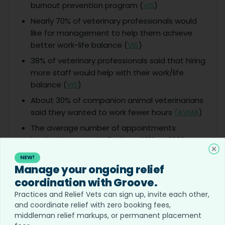
burnout prevention program (
VIS
)
Nearly 70% of veterinary professionals would
like for management to help them achieve
better work-life balance (
VIS
)
38% of veterinary professionals said that hiring
more staff would help with their work/life
balance (
VIS
)
About 30% of companion animal veterinarians
said they wanted to work fewer hours
(AVMA
)
The average number of appointments
booked increased 4.5% from 2019 to 2020.
(AVMA
)
Cl
NEW!
Manage your ongoing relief
Veterinary Career Outlook Statistics
coordination with Groove.
Practices and Relief Vets can sign up, invite each other,
Only 47% of veterinarians recommend vet
and coordinate relief with zero booking fees,
med as a career (
Merck
)
middleman relief markups, or permanent placement