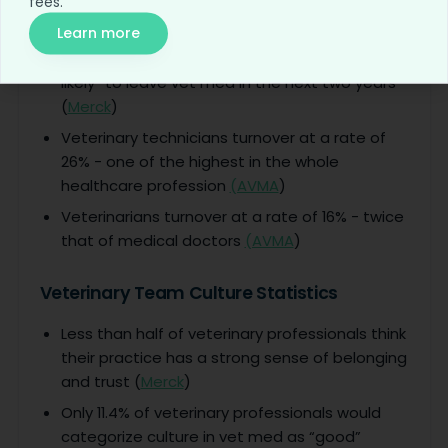
fees.
1 in 5 veterinarians regret becoming a
veterinarian (
Merck
)
Learn more
31% of veterinary staff said they are “very
likely” to leave vet med in the next two years
(
Merck
)
Veterinary technicians turnover at a rate of
26% - one of the highest in the whole
healthcare profession
(AVMA
)
Veterinarians turnover at a rate of 16% - twice
that of medical doctors
(AVMA
)
Veterinary Team Culture Statistics
Less than half of veterinary professionals think
their practice has a strong sense of belonging
and trust (
Merck
)
Only 11.4% of veterinary professionals would
categorize culture in vet med as “good”