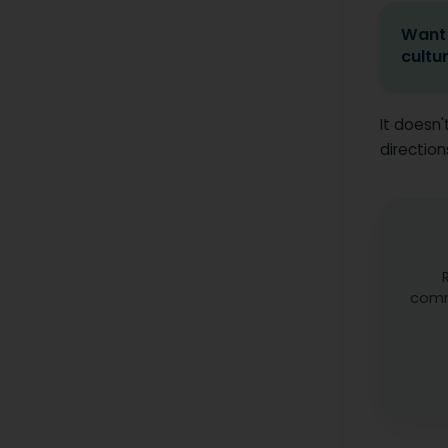
Want 
cultu
It doesn'
direction
comm