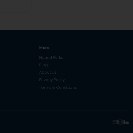
More
Hound Perks
Blog
About Us
Privacy Policy
Terms & Conditions