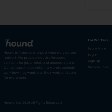
For Workers
Learn More
Hound is America's largest veterinary career
Log In
network. We provide industry-focused
Sign Up
solutions for jobs, relief, and access to care.
Browse Jobs
Our software helps veterinary professionals
work how they want, love their work, and care
for more pets.
Hound, Inc. 2026 All Rights Reserved