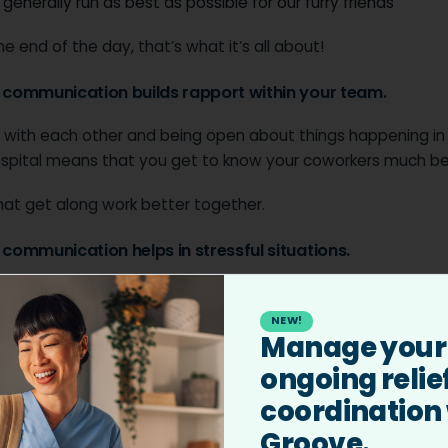
 generally run as best as possible for our furry friends
he end of the day, that’s what it’s all about!
r communication builds rapport within your team.
 with each other and being open about things happening in
ospital means that you get to know your coworkers much be
at get along work better together.
r communication helps in stressful situations.
 can be very tough, and effective communication between
can help.
NEW!
Manage your
nsity situations, like CPR, can be more stressful by poor
ongoing relie
tion. Making sure there are clear roles in these scenarios 
coordination
communication means that things run a lot more smoothly.
Groove.