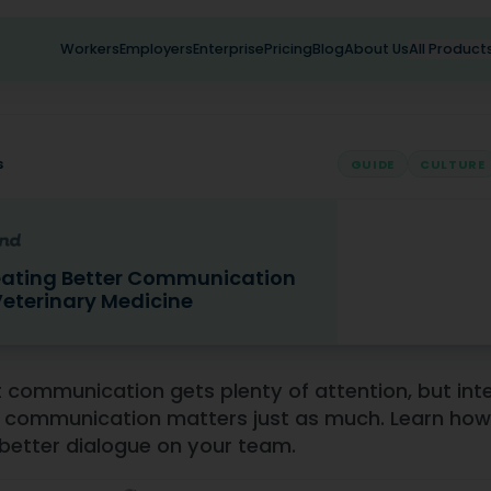
Workers
Employers
Enterprise
Pricing
Blog
About Us
All Product
s
GUIDE
CULTURE
ating Better Communication
Veterinary Medicine
 Better Communication in Veterinary Medicine
t communication gets plenty of attention, but int
communication matters just as much. Learn how
 better dialogue on your team.