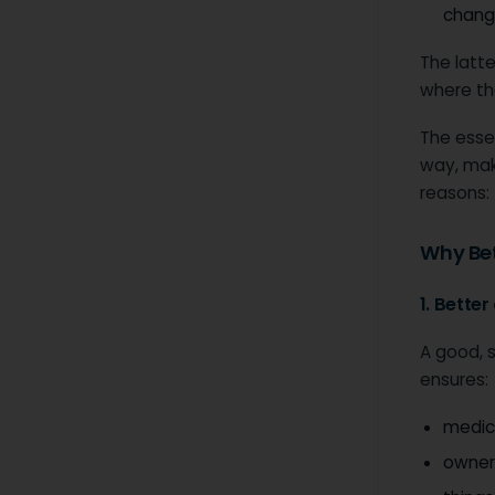
chang
The latte
where th
The essen
way, maki
reasons:
Why Bet
1. Bette
A good, 
ensures:
medica
owner