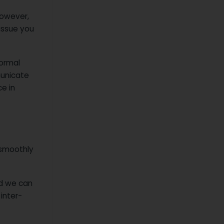
However,
 issue you
normal
municate
e in
smoothly
nd we can
 inter-