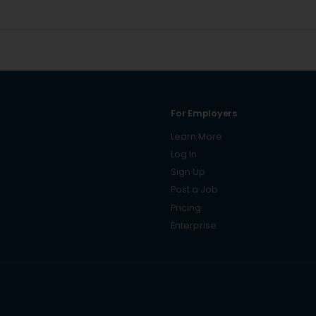
For Employers
Learn More
Log In
Sign Up
Post a Job
Pricing
Enterprise