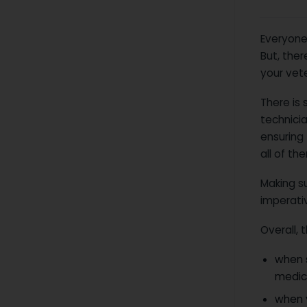
Everyone
But, the
your vete
There is 
technicia
ensuring 
all of th
Making s
imperati
Overall,
when 
medica
when 