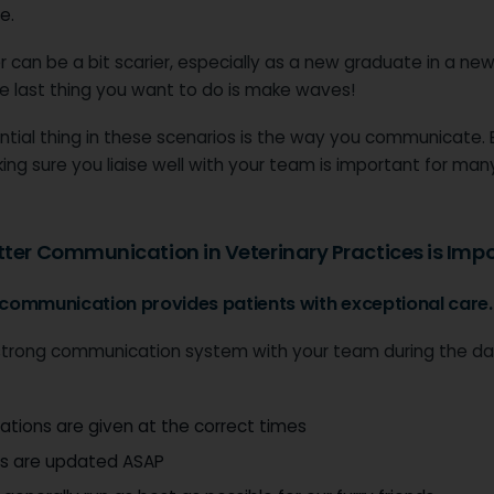
e.
r can be a bit scarier, especially as a new graduate in a new
e last thing you want to do is make waves!
tial thing in these scenarios is the way you communicate. E
ng sure you liaise well with your team is important for man
ter Communication in Veterinary Practices is Impo
r communication provides patients with exceptional care.
strong communication system with your team during the d
tions are given at the correct times
s are updated ASAP