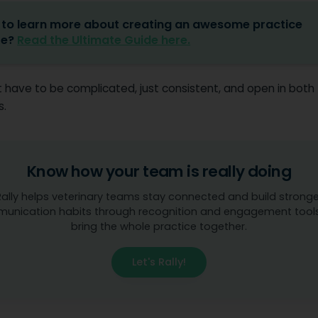
to learn more about creating an awesome practice
re?
Read the Ultimate Guide here.
t have to be complicated, just consistent, and open in both
s.
Know how your team is really doing
Rally helps veterinary teams stay connected and build stronge
unication habits through recognition and engagement tools
bring the whole practice together.
Let's Rally!