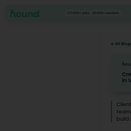
7,000+ jobs · 30,000+ workers
All Blog
Cre
in 
Creating
Clien
team 
build