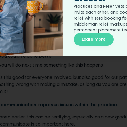
r communication aids in self-improvement.
Practices and Relief Vets 
invite each other, and co
d taking constructive criticism means that you can improve
relief with zero booking fe
as a person.
middleman relief markups
permanent placement fe
le, after a tough case, it’s good to sit down and discuss:
Learn more
went well
you could’ve done better
ou will do next time something like this happens.
is this good for everyone involved, but also good for our pat
 nothing wrong with making a mistake, as long as you are pr
 it!
r communication improves issues within the practice.
ned earlier, this can be terrifying, especially as a new grad
communicate is so important here.