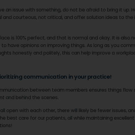
ve an issue with something, do not be afraid to bring it up. 
l and courteous, not critical, and offer solution ideas to the
ace is 100% perfect, and that is normal and okay. It is also 
 to have opinions on improving things. As long as you com
ghts honestly and politely, this can help improve a workplac
rioritizing communication in your practice!
mmunication between team members ensures things flow 
ont and behind the scenes.
 all open with each other, there will likely be fewer issues, a
he best care for our patients, all while maintaining excellent
tions!