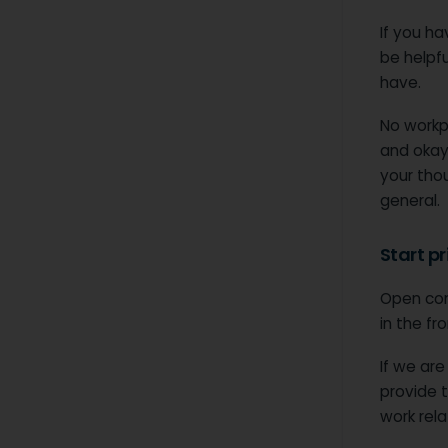
If you ha
be helpfu
have.
No workpl
and okay
your thou
general.
Start p
Open co
in the fr
If we are
provide t
work rela