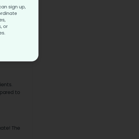
can sign up,
ordinate
 in your
es,
, or
es.
ients.
epared to
uate! The