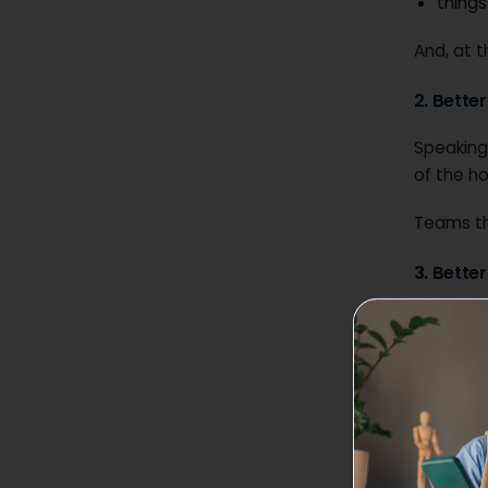
things
And, at t
2. Bette
Speaking
of the h
Teams th
3. Bette
This job
members 
High-inte
communica
concise 