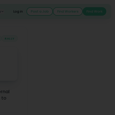
s
Log in
Post a Job
Find Workers
Find Work
RALLY
ernal
 to