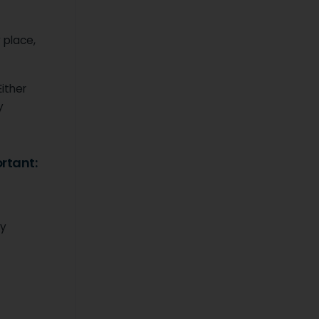
 place,
ither
y
rtant:
ay