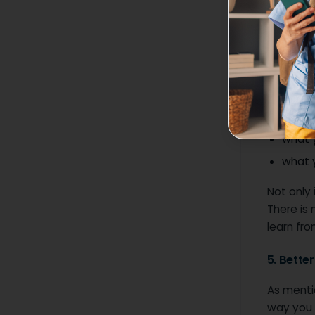
4. Bette
Giving an
role and 
For examp
what 
what 
what y
Not only 
There is
learn from
5. Bette
As mentio
way you 