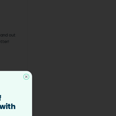
 and out
tter!
 team
Close
f
and clear,
 with