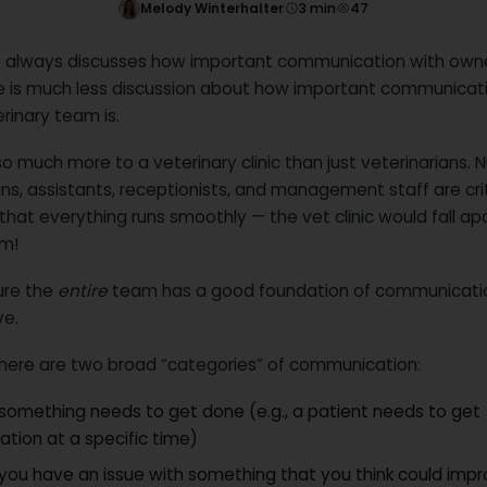
Melody Winterhalter
3
min
47
 always discusses how important communication with owner
re is much less discussion about how important communicat
rinary team is.
so much more to a veterinary clinic than just veterinarians. N
ns, assistants, receptionists, and management staff are crit
that everything runs smoothly — the vet clinic would fall ap
em!
ure the
entire
team has a good foundation of communicatio
ve.
 there are two broad “categories” of communication:
something needs to get done (e.g., a patient needs to get
tion at a specific time)
you have an issue with something that you think could impr