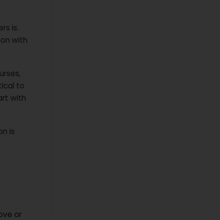
s is.
ion with
urses,
ical to
art with
n is
ove or